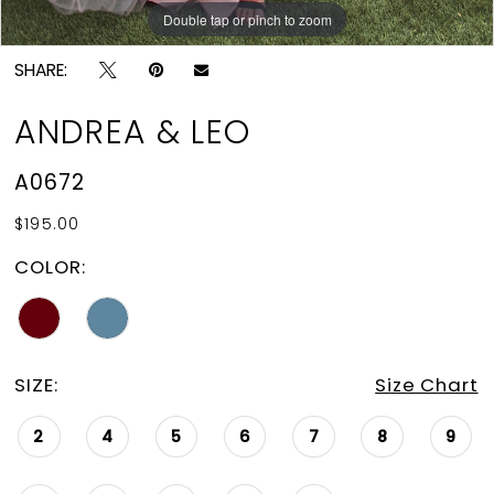
15
Double tap or pinch to zoom
Double tap or pinch to zoom
Double tap or pinch to zoom
16
SHARE:
17
ANDREA & LEO
18
A0672
19
$195.00
20
COLOR:
21
22
23
SIZE:
Size Chart
24
2
4
5
6
7
8
9
25