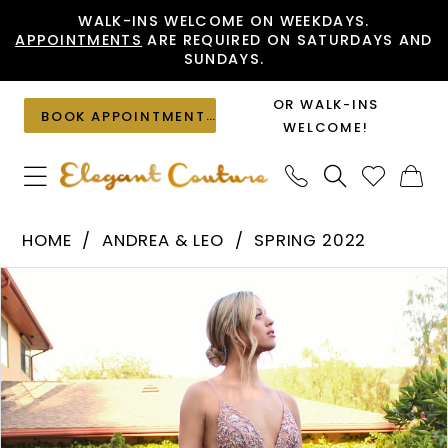
Skip
Skip
Enable
Pause
WALK-INS WELCOME ON WEEKDAYS.
APPOINTMENTS
ARE REQUIRED ON SATURDAYS AND
to
to
Accessibility
autoplay
SUNDAYS.
main
Navigation
for
for
content
visually
dynamic
OR WALK-INS
BOOK APPOINTMENT
impaired
content
WELCOME!
Andrea
HOME
ANDREA & LEO
SPRING 2022
&
PAUSE AUTOPLAY
PREVIOUS SLIDE
NEXT SLIDE
Products
Skip
Leo
0
Views
to
-
1
Carousel
end
A0672
2
|
Elegant
3
Couture