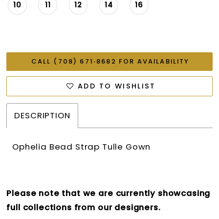
26
10
11
12
14
16
27
28
CALL (708) 671‑8682 FOR AVAILABILITY
ADD TO WISHLIST
DESCRIPTION
Ophelia Bead Strap Tulle Gown
Please note that we are currently showcasing
full collections from our designers.