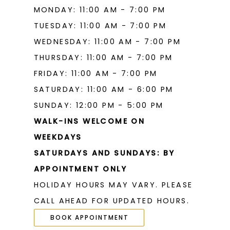
MONDAY: 11:00 AM - 7:00 PM
TUESDAY: 11:00 AM - 7:00 PM
WEDNESDAY: 11:00 AM - 7:00 PM
THURSDAY: 11:00 AM - 7:00 PM
FRIDAY: 11:00 AM - 7:00 PM
SATURDAY: 11:00 AM - 6:00 PM
SUNDAY: 12:00 PM - 5:00 PM
WALK-INS WELCOME ON
WEEKDAYS
SATURDAYS AND SUNDAYS: BY
APPOINTMENT ONLY
HOLIDAY HOURS MAY VARY. PLEASE
CALL AHEAD FOR UPDATED HOURS.
BOOK APPOINTMENT