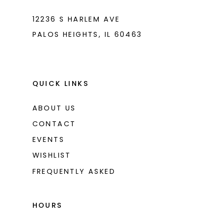
12236 S HARLEM AVE
PALOS HEIGHTS, IL 60463
QUICK LINKS
ABOUT US
CONTACT
EVENTS
WISHLIST
FREQUENTLY ASKED
HOURS