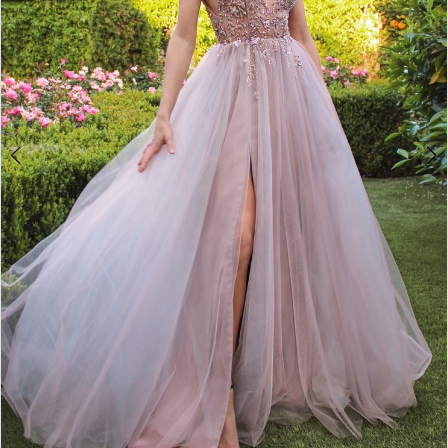
4
5
6
7
8
9
10
11
12
13
14