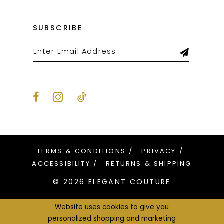
SUBSCRIBE
TERMS & CONDITIONS
PRIVACY
ACCESSIBILITY
RETURNS & SHIPPING
© 2026 ELEGANT COUTURE
Website uses cookies to give you
personalized shopping and marketing