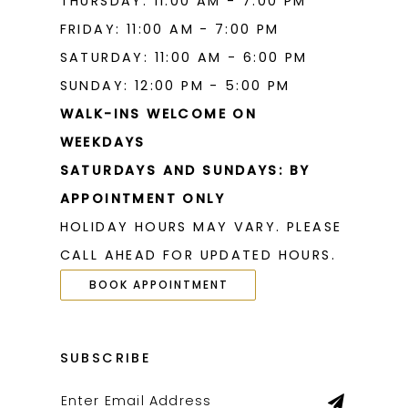
THURSDAY: 11:00 AM - 7:00 PM
FRIDAY: 11:00 AM - 7:00 PM
SATURDAY: 11:00 AM - 6:00 PM
SUNDAY: 12:00 PM - 5:00 PM
WALK-INS WELCOME ON
WEEKDAYS
SATURDAYS AND SUNDAYS: BY
APPOINTMENT ONLY
HOLIDAY HOURS MAY VARY. PLEASE
CALL AHEAD FOR UPDATED HOURS.
BOOK APPOINTMENT
SUBSCRIBE