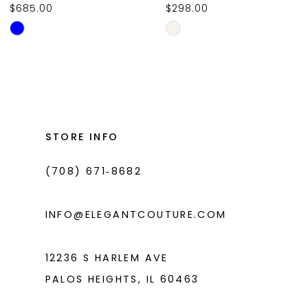
$685.00
$298.00
10
Skip
Skip
11
Color
Color
List
List
12
#b4f399c9d6
#c41a32fd10
13
to
to
14
end
end
STORE INFO
(708) 671‑8682
INFO@ELEGANTCOUTURE.COM
12236 S HARLEM AVE
PALOS HEIGHTS, IL 60463