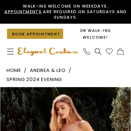
Skip
Skip
Enable
Pause
WALK-INS WELCOME ON WEEKDAYS.
APPOINTMENTS
ARE REQUIRED ON SATURDAYS AND
to
to
Accessibility
autoplay
SUNDAYS.
main
Navigation
for
for
content
visually
dynamic
OR WALK-INS
BOOK APPOINTMENT
impaired
content
WELCOME!
Andrea
HOME
ANDREA & LEO
&
SPRING 2024 EVENING
Leo
PAUSE AUTOPLAY
PREVIOUS SLIDE
NEXT SLIDE
Products
Skip
-
0
Views
to
A1343
1
Carousel
end
|
Elegant
2
Couture