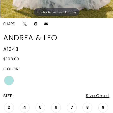
Double tap or pinch to zoom
Double tap or pinch to zoom
Double tap or pinch to zoom
SHARE:
ANDREA & LEO
A1343
$398.00
COLOR:
SIZE:
Size Chart
2
4
5
6
7
8
9