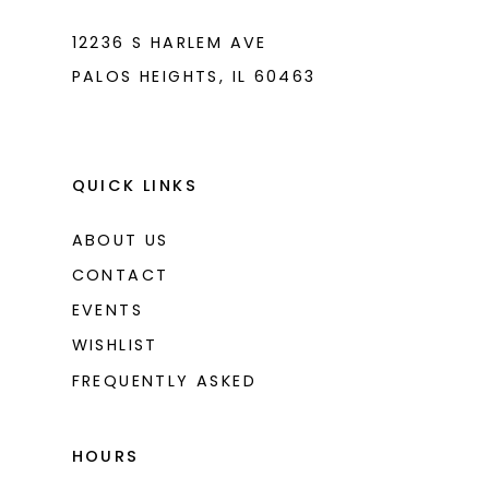
12236 S HARLEM AVE
PALOS HEIGHTS, IL 60463
QUICK LINKS
ABOUT US
CONTACT
EVENTS
WISHLIST
FREQUENTLY ASKED
HOURS