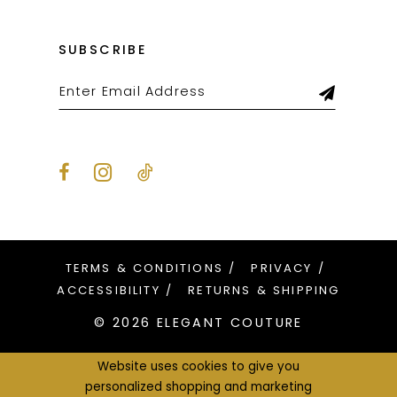
SUBSCRIBE
TERMS & CONDITIONS
PRIVACY
ACCESSIBILITY
RETURNS & SHIPPING
© 2026 ELEGANT COUTURE
Website uses cookies to give you
personalized shopping and marketing