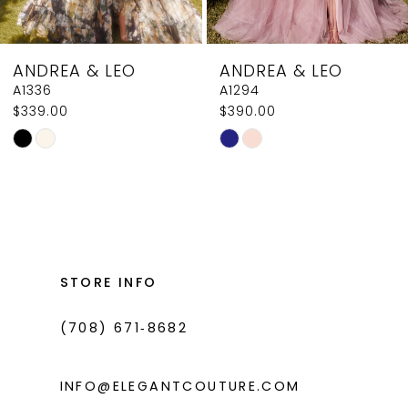
7
8
ANDREA & LEO
ANDREA & LEO
9
A1294
A1258
$390.00
$250.00
10
Skip
Skip
11
Color
Color
List
List
12
#ecf201313a
#437d892471
13
to
to
14
end
end
STORE INFO
(708) 671‑8682
INFO@ELEGANTCOUTURE.COM