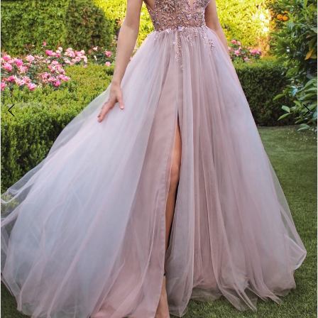
4
5
6
7
8
9
10
11
12
13
14