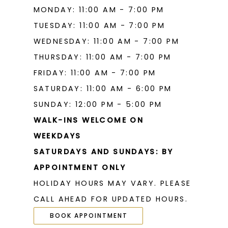
MONDAY: 11:00 AM - 7:00 PM
TUESDAY: 11:00 AM - 7:00 PM
WEDNESDAY: 11:00 AM - 7:00 PM
THURSDAY: 11:00 AM - 7:00 PM
FRIDAY: 11:00 AM - 7:00 PM
SATURDAY: 11:00 AM - 6:00 PM
SUNDAY: 12:00 PM - 5:00 PM
WALK-INS WELCOME ON
WEEKDAYS
SATURDAYS AND SUNDAYS: BY
APPOINTMENT ONLY
HOLIDAY HOURS MAY VARY. PLEASE
CALL AHEAD FOR UPDATED HOURS.
BOOK APPOINTMENT