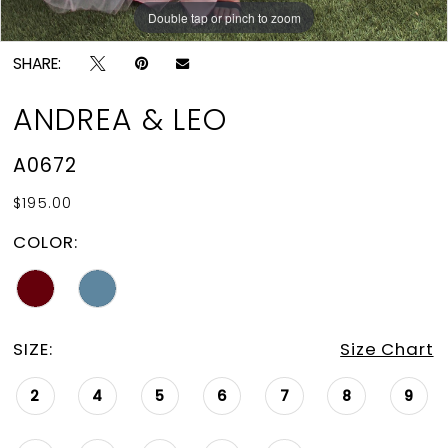
15
Double tap or pinch to zoom
Double tap or pinch to zoom
Double tap or pinch to zoom
16
SHARE:
17
ANDREA & LEO
18
A0672
19
$195.00
20
COLOR:
21
22
23
SIZE:
Size Chart
24
2
4
5
6
7
8
9
25