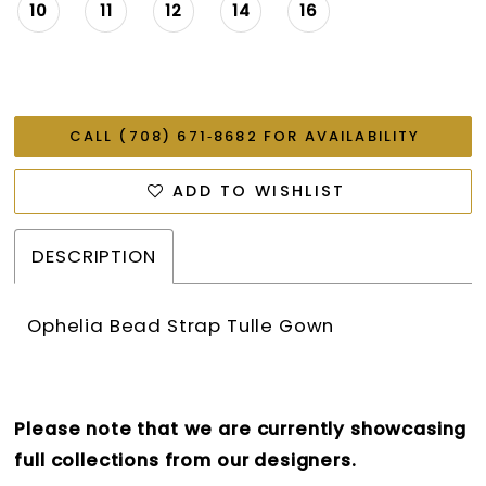
26
10
11
12
14
16
27
28
CALL (708) 671‑8682 FOR AVAILABILITY
ADD TO WISHLIST
DESCRIPTION
Ophelia Bead Strap Tulle Gown
Please note that we are currently showcasing
full collections from our designers.