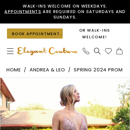
Skip
Skip
Enable
Pause
WALK-INS WELCOME ON WEEKDAYS.
APPOINTMENTS
ARE REQUIRED ON SATURDAYS AND
to
to
Accessibility
autoplay
SUNDAYS.
main
Navigation
for
for
content
visually
dynamic
OR WALK-INS
BOOK APPOINTMENT
impaired
content
WELCOME!
Andrea
HOME
ANDREA & LEO
SPRING 2024 PROM
&
PAUSE AUTOPLAY
PREVIOUS SLIDE
NEXT SLIDE
Products
Skip
Leo
0
Views
to
-
1
Carousel
end
A0672
2
|
Elegant
3
Couture