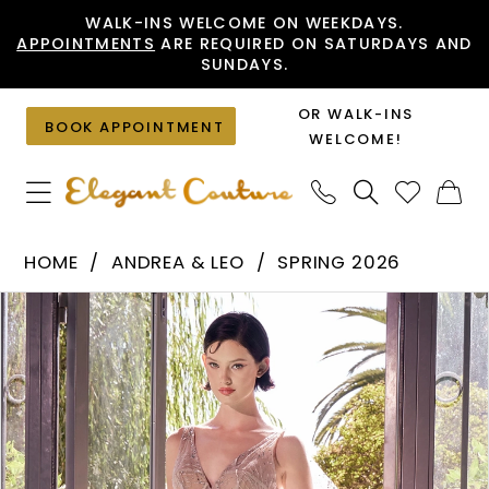
Skip
Skip
Enable
Pause
WALK-INS WELCOME ON WEEKDAYS.
APPOINTMENTS
ARE REQUIRED ON SATURDAYS AND
to
to
Accessibility
autoplay
SUNDAYS.
main
Navigation
for
for
content
visually
dynamic
OR WALK-INS
BOOK APPOINTMENT
impaired
content
WELCOME!
Andrea
HOME
ANDREA & LEO
SPRING 2026
&
PAUSE AUTOPLAY
PREVIOUS SLIDE
NEXT SLIDE
Products
Skip
Leo
0
Views
to
-
1
Carousel
end
A1459
2
|
Elegant
3
Couture