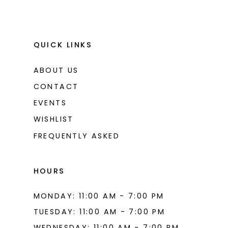
QUICK LINKS
ABOUT US
CONTACT
EVENTS
WISHLIST
FREQUENTLY ASKED
HOURS
MONDAY: 11:00 AM - 7:00 PM
TUESDAY: 11:00 AM - 7:00 PM
WEDNESDAY: 11:00 AM - 7:00 PM