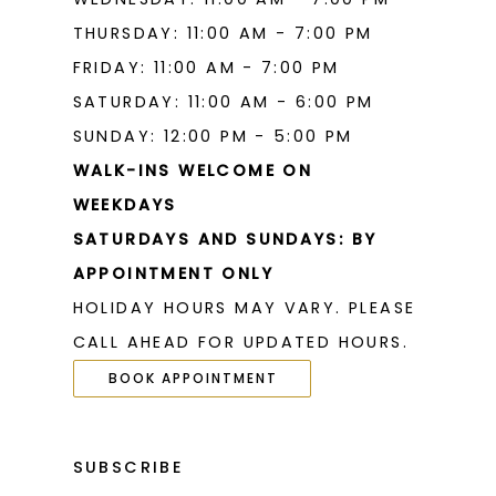
THURSDAY: 11:00 AM - 7:00 PM
FRIDAY: 11:00 AM - 7:00 PM
SATURDAY: 11:00 AM - 6:00 PM
SUNDAY: 12:00 PM - 5:00 PM
WALK-INS WELCOME ON
WEEKDAYS
SATURDAYS AND SUNDAYS: BY
APPOINTMENT ONLY
HOLIDAY HOURS MAY VARY. PLEASE
CALL AHEAD FOR UPDATED HOURS.
BOOK APPOINTMENT
SUBSCRIBE