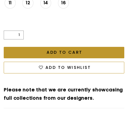
11
12
14
16
ADD TO CART
ADD TO WISHLIST
Please note that we are currently showcasing
full collections from our designers.