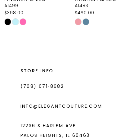
9
A1499
A1483
$398.00
$450.00
10
Skip
Skip
11
Color
Color
List
List
12
#b74ccff2ec
#06035ae801
13
to
to
14
end
end
STORE INFO
(708) 671‑8682
INFO@ELEGANTCOUTURE.COM
12236 S HARLEM AVE
PALOS HEIGHTS, IL 60463