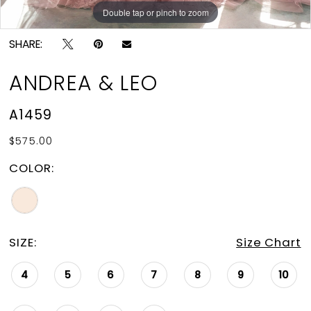
Double tap or pinch to zoom
Double tap or pinch to zoom
Double tap or pinch to zoom
SHARE:
ANDREA & LEO
A1459
$575.00
COLOR:
SIZE:
Size Chart
4
5
6
7
8
9
10