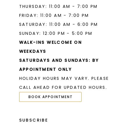
THURSDAY: 11:00 AM - 7:00 PM
21
21
FRIDAY: 11:00 AM - 7:00 PM
22
22
SATURDAY: 11:00 AM - 6:00 PM
23
23
SUNDAY: 12:00 PM - 5:00 PM
WALK-INS WELCOME ON
24
24
WEEKDAYS
25
25
SATURDAYS AND SUNDAYS: BY
26
26
APPOINTMENT ONLY
HOLIDAY HOURS MAY VARY. PLEASE
27
27
CALL AHEAD FOR UPDATED HOURS.
28
28
BOOK APPOINTMENT
29
29
30
30
SUBSCRIBE
31
31