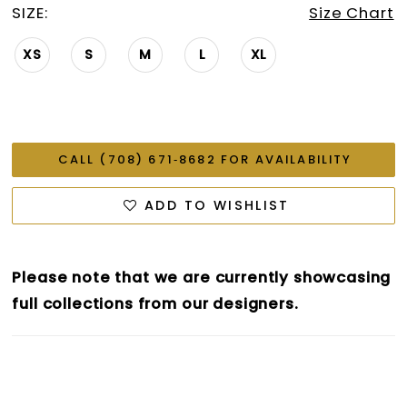
SIZE:
Size Chart
XS
S
M
L
XL
CALL (708) 671‑8682 FOR AVAILABILITY
ADD TO WISHLIST
Please note that we are currently showcasing
full collections from our designers.