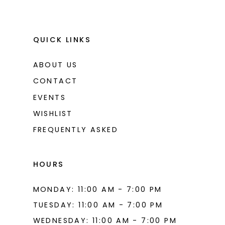
10
10
11
11
QUICK LINKS
12
12
ABOUT US
13
13
CONTACT
14
14
EVENTS
WISHLIST
15
15
FREQUENTLY ASKED
16
16
17
17
HOURS
18
18
MONDAY: 11:00 AM - 7:00 PM
19
19
TUESDAY: 11:00 AM - 7:00 PM
20
20
WEDNESDAY: 11:00 AM - 7:00 PM