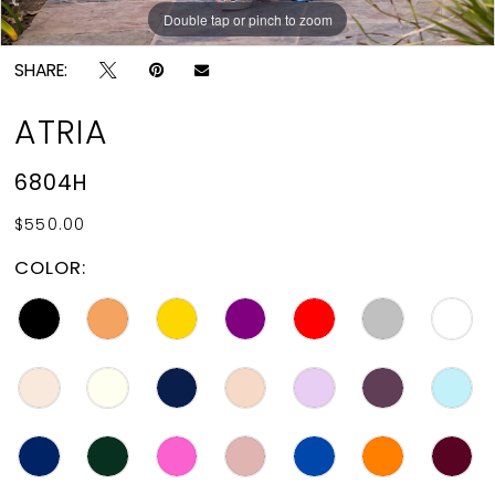
Double tap or pinch to zoom
Double tap or pinch to zoom
SHARE:
ATRIA
6804H
$550.00
COLOR: