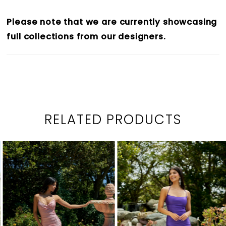
Please note that we are currently showcasing
full collections from our designers.
RELATED PRODUCTS
PAUSE AUTOPLAY
PREVIOUS SLIDE
NEXT SLIDE
0
Related
Skip
1
Products
to
2
Carousel
end
3
4