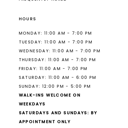
16
16
17
17
HOURS
18
18
MONDAY: 11:00 AM - 7:00 PM
19
19
TUESDAY: 11:00 AM - 7:00 PM
20
20
WEDNESDAY: 11:00 AM - 7:00 PM
THURSDAY: 11:00 AM - 7:00 PM
21
21
FRIDAY: 11:00 AM - 7:00 PM
22
22
SATURDAY: 11:00 AM - 6:00 PM
23
23
SUNDAY: 12:00 PM - 5:00 PM
WALK-INS WELCOME ON
24
24
WEEKDAYS
25
25
SATURDAYS AND SUNDAYS: BY
26
26
APPOINTMENT ONLY