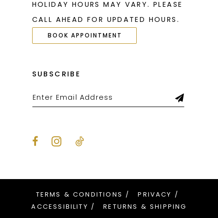
HOLIDAY HOURS MAY VARY. PLEASE
27
27
CALL AHEAD FOR UPDATED HOURS.
28
28
BOOK APPOINTMENT
29
29
30
30
SUBSCRIBE
31
31
32
32
33
33
34
34
35
35
36
36
TERMS & CONDITIONS
PRIVACY
37
37
ACCESSIBILITY
RETURNS & SHIPPING