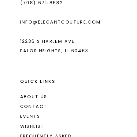
(708) 671‑8682
5
5
6
6
INFO@ELEGANTCOUTURE.COM
7
7
8
8
12236 S HARLEM AVE
PALOS HEIGHTS, IL 60463
9
9
10
10
11
11
QUICK LINKS
12
12
ABOUT US
13
13
CONTACT
14
14
EVENTS
WISHLIST
15
15
FREQUENTLY ASKED