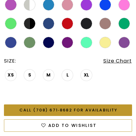
SIZE:
Size Chart
XS
S
M
L
XL
CALL (708) 671‑8682 FOR AVAILABILITY
ADD TO WISHLIST