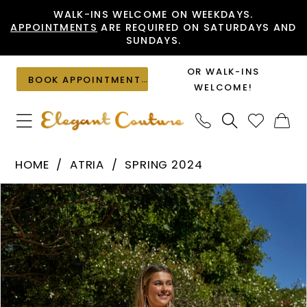
Skip
Skip
Enable
Pause
WALK-INS WELCOME ON WEEKDAYS.
APPOINTMENTS
ARE REQUIRED ON SATURDAYS AND
to
to
Accessibility
autoplay
SUNDAYS.
main
Navigation
for
for
content
visually
dynamic
OR WALK-INS
BOOK APPOINTMENT
impaired
content
WELCOME!
Atria
HOME
ATRIA
SPRING 2024
-
PAUSE AUTOPLAY
PREVIOUS SLIDE
NEXT SLIDE
Products
Skip
7005H
0
Views
to
|
1
Carousel
end
Elegant
Couture