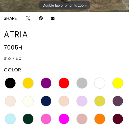
Double tap or pinch to zoom
Double tap or pinch to zoom
SHARE:
ATRIA
7005H
$537.50
COLOR: