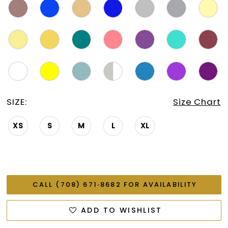
SIZE:
Size Chart
XS
S
M
L
XL
CALL (708) 671‑8682 FOR AVAILABILITY
ADD TO WISHLIST