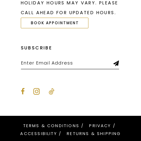
HOLIDAY HOURS MAY VARY. PLEASE
27
27
CALL AHEAD FOR UPDATED HOURS.
28
28
BOOK APPOINTMENT
29
29
30
30
SUBSCRIBE
31
31
32
32
33
33
34
34
35
35
36
36
TERMS & CONDITIONS
PRIVACY
37
37
ACCESSIBILITY
RETURNS & SHIPPING