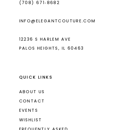
(708) 671‑8682
5
5
6
6
INFO@ELEGANTCOUTURE.COM
7
7
8
8
12236 S HARLEM AVE
PALOS HEIGHTS, IL 60463
9
9
10
10
11
11
QUICK LINKS
12
12
ABOUT US
13
13
CONTACT
14
14
EVENTS
WISHLIST
15
15
FREQUENTLY ASKED