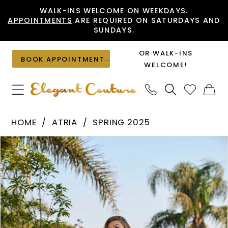
Skip
Skip
Enable
Pause
WALK-INS WELCOME ON WEEKDAYS.
APPOINTMENTS
ARE REQUIRED ON SATURDAYS AND
to
to
Accessibility
autoplay
SUNDAYS.
main
Navigation
for
for
content
visually
dynamic
OR WALK-INS
BOOK APPOINTMENT
impaired
content
WELCOME!
Atria
HOME
ATRIA
SPRING 2025
-
PAUSE AUTOPLAY
PREVIOUS SLIDE
NEXT SLIDE
Products
Skip
7048H
0
Views
to
|
1
Carousel
end
Elegant
2
Couture
3