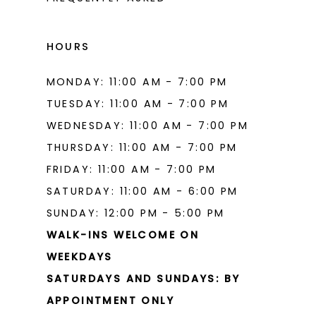
16
16
17
17
HOURS
18
18
MONDAY: 11:00 AM - 7:00 PM
19
19
TUESDAY: 11:00 AM - 7:00 PM
20
20
WEDNESDAY: 11:00 AM - 7:00 PM
THURSDAY: 11:00 AM - 7:00 PM
21
21
FRIDAY: 11:00 AM - 7:00 PM
22
22
SATURDAY: 11:00 AM - 6:00 PM
23
23
SUNDAY: 12:00 PM - 5:00 PM
WALK-INS WELCOME ON
24
24
WEEKDAYS
25
25
SATURDAYS AND SUNDAYS: BY
26
26
APPOINTMENT ONLY