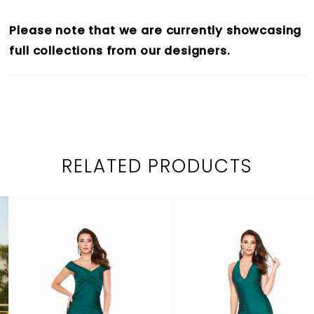
Please note that we are currently showcasing
full collections from our designers.
RELATED PRODUCTS
PAUSE AUTOPLAY
PREVIOUS SLIDE
NEXT SLIDE
0
Related
Skip
1
Products
to
2
Carousel
end
3
4