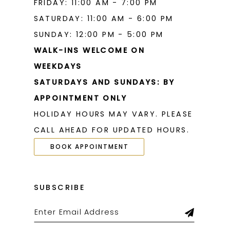
FRIDAY: 11:00 AM - 7:00 PM
SATURDAY: 11:00 AM - 6:00 PM
SUNDAY: 12:00 PM - 5:00 PM
WALK-INS WELCOME ON
WEEKDAYS
SATURDAYS AND SUNDAYS: BY
APPOINTMENT ONLY
HOLIDAY HOURS MAY VARY. PLEASE
CALL AHEAD FOR UPDATED HOURS.
BOOK APPOINTMENT
SUBSCRIBE