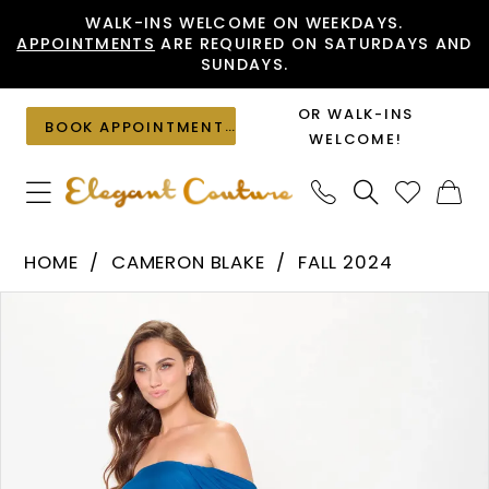
Skip
Skip
Enable
Pause
WALK-INS WELCOME ON WEEKDAYS.
APPOINTMENTS
ARE REQUIRED ON SATURDAYS AND
to
to
Accessibility
autoplay
SUNDAYS.
main
Navigation
for
for
content
visually
dynamic
OR WALK-INS
BOOK APPOINTMENT
impaired
content
WELCOME!
Cameron
HOME
CAMERON BLAKE
FALL 2024
Blake
PAUSE AUTOPLAY
PREVIOUS SLIDE
NEXT SLIDE
Products
Skip
-
0
Views
to
CB3241
1
Carousel
end
|
2
Elegant
Couture
3