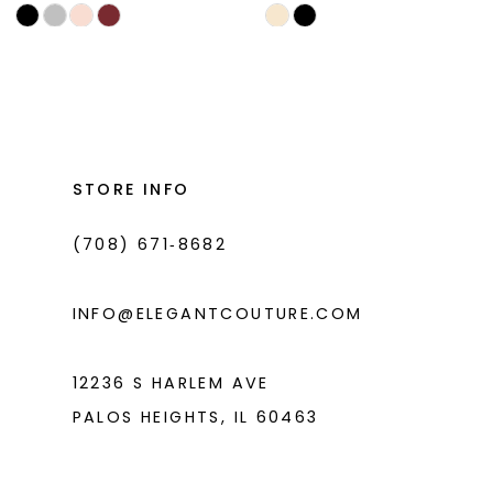
Skip
Skip
11
Color
Color
List
List
12
#5455f13379
#6000dd7d25
13
to
to
end
end
STORE INFO
(708) 671‑8682
INFO@ELEGANTCOUTURE.COM
12236 S HARLEM AVE
PALOS HEIGHTS, IL 60463