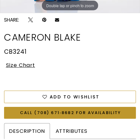
Double tap or pinch to zoom
Double tap or pinch to zoom
Double tap or pinch to zoom
SHARE:
CAMERON BLAKE
CB3241
Size Chart
ADD TO WISHLIST
CALL (708) 671‑8682 FOR AVAILABILITY
DESCRIPTION
ATTRIBUTES