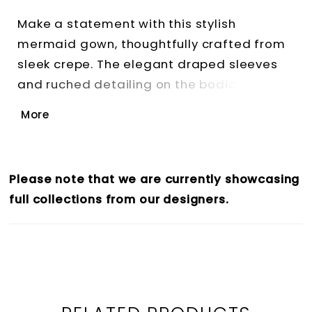
Make a statement with this stylish
mermaid gown, thoughtfully crafted from
sleek crepe. The elegant draped sleeves
and ruched detailing on the bodice create
a silhouette that's both flattering and
More
glamorous, while the sultry thigh split adds
refined drama.
Please note that we are currently showcasing
full collections from our designers.