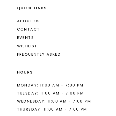
QUICK LINKS
ABOUT US
CONTACT
EVENTS
WISHLIST
FREQUENTLY ASKED
HOURS
MONDAY: 11:00 AM - 7:00 PM
TUESDAY: 11:00 AM - 7:00 PM
WEDNESDAY: 11:00 AM - 7:00 PM
THURSDAY: 11:00 AM - 7:00 PM