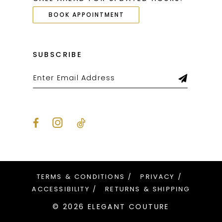
BOOK APPOINTMENT
SUBSCRIBE
TERMS & CONDITIONS
PRIVACY
ACCESSIBILITY
RETURNS & SHIPPING
© 2026 ELEGANT COUTURE