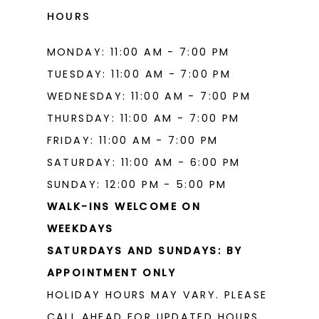
HOURS
MONDAY: 11:00 AM - 7:00 PM
TUESDAY: 11:00 AM - 7:00 PM
WEDNESDAY: 11:00 AM - 7:00 PM
THURSDAY: 11:00 AM - 7:00 PM
FRIDAY: 11:00 AM - 7:00 PM
SATURDAY: 11:00 AM - 6:00 PM
SUNDAY: 12:00 PM - 5:00 PM
WALK-INS WELCOME ON
WEEKDAYS
SATURDAYS AND SUNDAYS: BY
APPOINTMENT ONLY
HOLIDAY HOURS MAY VARY. PLEASE
CALL AHEAD FOR UPDATED HOURS.