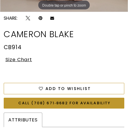
Double tap or pinch to zoom
Double tap or pinch to zoom
Double tap or pinch to zoom
SHARE:
CAMERON BLAKE
CB914
Size Chart
ADD TO WISHLIST
CALL (708) 671‑8682 FOR AVAILABILITY
ATTRIBUTES