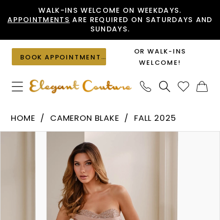
Skip
Skip
Enable
Pause
WALK-INS WELCOME ON WEEKDAYS.
APPOINTMENTS
ARE REQUIRED ON SATURDAYS AND
to
to
Accessibility
autoplay
SUNDAYS.
main
Navigation
for
for
content
visually
dynamic
OR WALK-INS
BOOK APPOINTMENT
impaired
content
WELCOME!
Cameron
HOME
CAMERON BLAKE
FALL 2025
Blake
PAUSE AUTOPLAY
PREVIOUS SLIDE
NEXT SLIDE
Products
Skip
-
0
Views
to
CB914
1
Carousel
end
|
2
Elegant
Couture
3