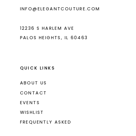
INFO@ELEGANTCOUTURE.COM
12236 S HARLEM AVE
PALOS HEIGHTS, IL 60463
QUICK LINKS
ABOUT US
CONTACT
EVENTS
WISHLIST
FREQUENTLY ASKED