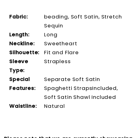
Fabric:
beading, Soft Satin, Stretch
Sequin
Length:
Long
Neckline:
Sweetheart
Silhouette:
Fit and Flare
Sleeve
Strapless
Type:
Special
Separate Soft Satin
Features:
Spaghetti StrapsIncluded,
Soft Satin Shawl Included
Waistline:
Natural