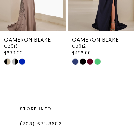
6
7
8
CAMERON BLAKE
CAMERON BLAKE
9
CB912
CB911
$495.00
$449.00
10
Skip
Skip
11
Color
Color
List
List
12
#36509857d6
#9043f7c86e
to
to
end
end
STORE INFO
(708) 671‑8682