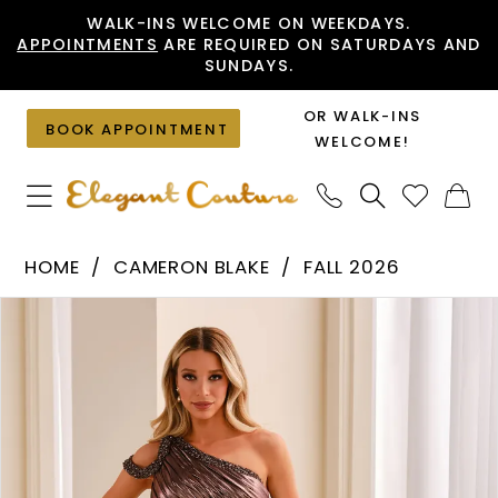
Skip
Skip
Enable
Pause
WALK-INS WELCOME ON WEEKDAYS.
APPOINTMENTS
ARE REQUIRED ON SATURDAYS AND
to
to
Accessibility
autoplay
SUNDAYS.
main
Navigation
for
for
content
visually
dynamic
OR WALK-INS
BOOK APPOINTMENT
impaired
content
WELCOME!
Cameron
HOME
CAMERON BLAKE
FALL 2026
Blake
PAUSE AUTOPLAY
PREVIOUS SLIDE
NEXT SLIDE
Products
Skip
-
0
Views
to
CB455
1
Carousel
end
|
2
Elegant
Couture
3