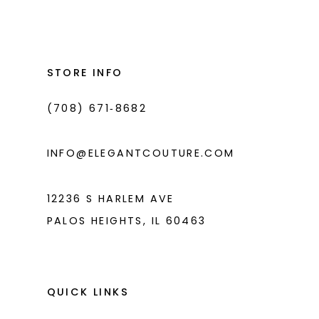
List
List
12
#794ccd4b63
#91a00af0fa
13
to
to
end
end
STORE INFO
(708) 671‑8682
INFO@ELEGANTCOUTURE.COM
12236 S HARLEM AVE
PALOS HEIGHTS, IL 60463
QUICK LINKS