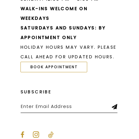
WALK-INS WELCOME ON
WEEKDAYS
SATURDAYS AND SUNDAYS: BY
APPOINTMENT ONLY
HOLIDAY HOURS MAY VARY. PLEASE
CALL AHEAD FOR UPDATED HOURS.
BOOK APPOINTMENT
SUBSCRIBE