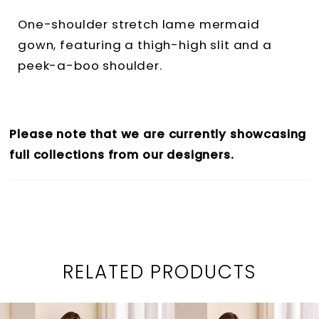
One-shoulder stretch lame mermaid
gown, featuring a thigh-high slit and a
peek-a-boo shoulder.
Please note that we are currently showcasing
full collections from our designers.
RELATED PRODUCTS
PAUSE AUTOPLAY
PREVIOUS SLIDE
NEXT SLIDE
0
Related
Skip