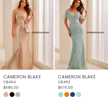
1
Products
to
2
Carousel
end
3
4
5
6
7
8
CAMERON BLAKE
CAMERON BLAKE
9
CB454
CB453
$585.00
$675.00
10
Skip
Skip
11
Color
Color