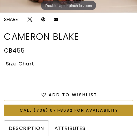
Double tap or pinch to zoom
Double tap or pinch to zoom
Double tap or pinch to zoom
SHARE:
CAMERON BLAKE
CB455
Size Chart
ADD TO WISHLIST
CALL (708) 671‑8682 FOR AVAILABILITY
DESCRIPTION
ATTRIBUTES