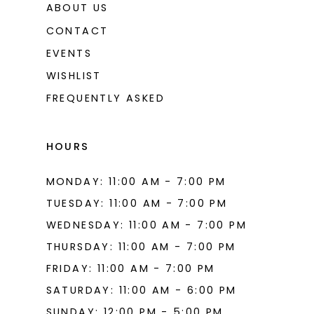
ABOUT US
CONTACT
EVENTS
WISHLIST
FREQUENTLY ASKED
HOURS
MONDAY: 11:00 AM - 7:00 PM
TUESDAY: 11:00 AM - 7:00 PM
WEDNESDAY: 11:00 AM - 7:00 PM
THURSDAY: 11:00 AM - 7:00 PM
FRIDAY: 11:00 AM - 7:00 PM
SATURDAY: 11:00 AM - 6:00 PM
SUNDAY: 12:00 PM - 5:00 PM