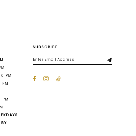
List
8b0
#e77f53c419
to
end
SUBSCRIBE
PM
 PM
00 PM
0 PM
M
0 PM
PM
EEKDAYS
 BY