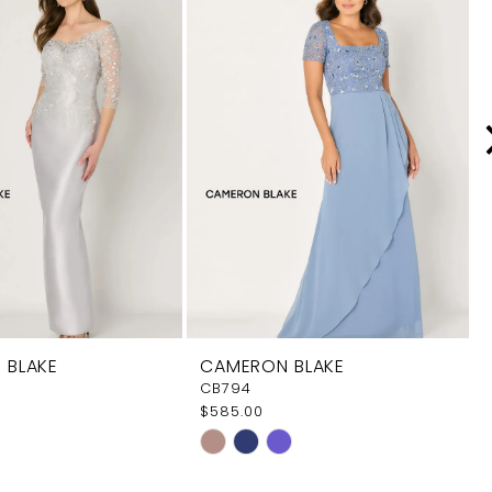
 BLAKE
CAMERON BLAKE
CB794
$585.00
Skip
Color