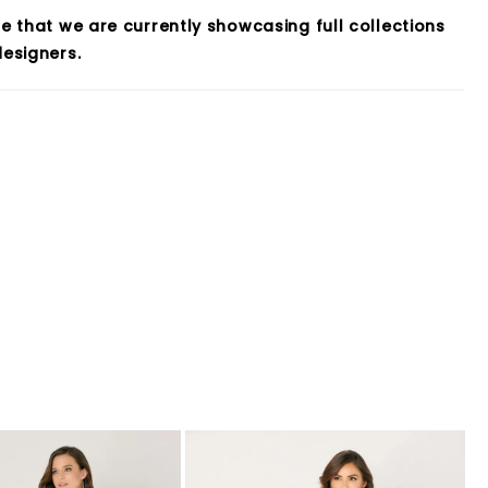
e that we are currently showcasing full collections
esigners.