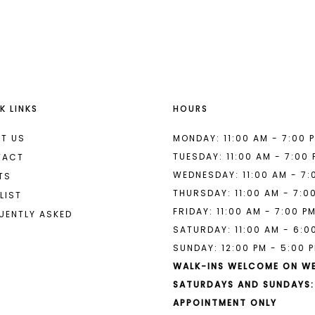
List
List
#d6b22fa697
#fb429c9
to
to
end
end
K LINKS
HOURS
T US
MONDAY: 11:00 AM - 7:00 
TUESDAY: 11:00 AM - 7:00
TACT
WEDNESDAY: 11:00 AM - 7:
TS
THURSDAY: 11:00 AM - 7:0
LIST
FRIDAY: 11:00 AM - 7:00 P
UENTLY ASKED
SATURDAY: 11:00 AM - 6:0
SUNDAY: 12:00 PM - 5:00 
WALK-INS WELCOME ON W
SATURDAYS AND SUNDAYS:
APPOINTMENT ONLY