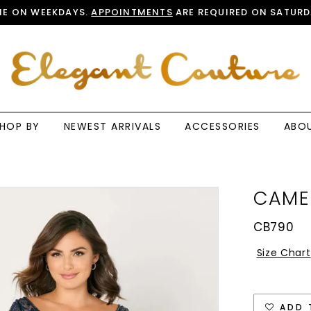
E ON WEEKDAYS.
APPOINTMENTS
ARE REQUIRED ON SATURD
HOP BY
NEWEST ARRIVALS
ACCESSORIES
ABO
CAME
CB790
Size Chart
ADD 