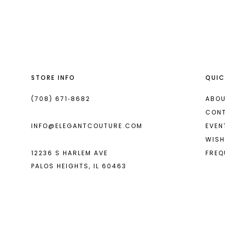
List
List
13
#3f8a8a1f3a
#8fb2c361c5
14
to
to
end
end
STORE INFO
QUIC
(708) 671‑8682
ABOU
CON
INFO@ELEGANTCOUTURE.COM
EVEN
WISH
12236 S HARLEM AVE
FREQ
PALOS HEIGHTS, IL 60463