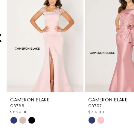
Carousel
end
2
3
4
5
6
7
8
9
CAMERON BLAKE
CAMERON BLAKE
10
CB786
CB797
$629.00
$719.00
11
Skip
Skip
12
Color
Color