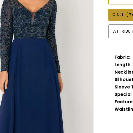
CALL (7
ATTRIBU
Fabric:
Length:
Necklin
Silhouet
Sleeve 
Special
Feature
Waistlin