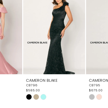
CAMERON BLAKE
CAMERON
CB796
CB795
$585.00
$675.00
Skip
Skip
Color
Color