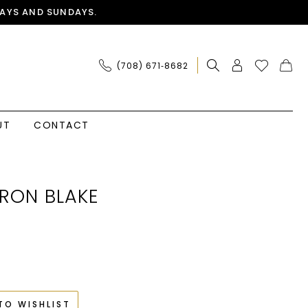
AYS AND SUNDAYS.
(708) 671‑8682
UT
CONTACT
RON BLAKE
TO WISHLIST