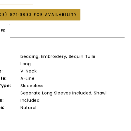
08) 671‑8682 FOR AVAILABILITY
TES
beading, Embroidery, Sequin Tulle
Long
e:
V-Neck
te:
A-Line
Type:
Sleeveless
Separate Long Sleeves Included, Shawl
s:
Included
e:
Natural