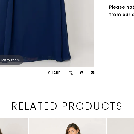
Please not
from our d
lick to zoom
lick to zoom
SHARE:
RELATED PRODUCTS