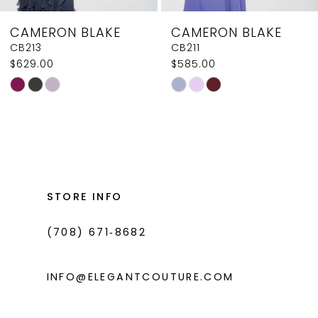
CAMERON BLAKE
CAMERON BLAKE
CB211
CB209
$585.00
$629.00
Skip
Skip
Color
Color
List
List
#3c4ed98da0
#ca663ac5ec
to
to
end
end
STORE INFO
(708) 671‑8682
INFO@ELEGANTCOUTURE.COM