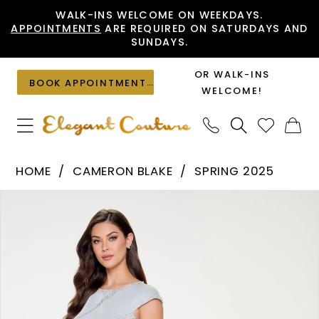
Skip
Skip
Enable
Pause
WALK-INS WELCOME ON WEEKDAYS.
APPOINTMENTS
ARE REQUIRED ON SATURDAYS AND
to
to
Accessibility
autoplay
SUNDAYS.
main
Navigation
for
for
content
visually
dynamic
OR WALK-INS
BOOK APPOINTMENT
impaired
content
WELCOME!
Cameron
HOME
CAMERON BLAKE
SPRING 2025
Blake
PAUSE AUTOPLAY
PREVIOUS SLIDE
NEXT SLIDE
Products
Skip
-
0
Views
to
CB204
1
Carousel
end
|
2
Elegant
Couture
3