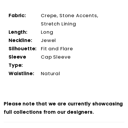
Fabric:
Crepe, Stone Accents,
Stretch Lining
Length:
Long
Neckline:
Jewel
Silhouette:
Fit and Flare
Sleeve
Cap Sleeve
Type:
Waistline:
Natural
Please note that we are currently showcasing
full collections from our designers.