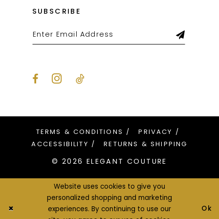
SUBSCRIBE
TERMS & CONDITIONS
PRIVACY
ACCESSIBILITY
RETURNS & SHIPPING
© 2026 ELEGANT COUTURE
Website uses cookies to give you
personalized shopping and marketing
Ok
experiences. By continuing to use our