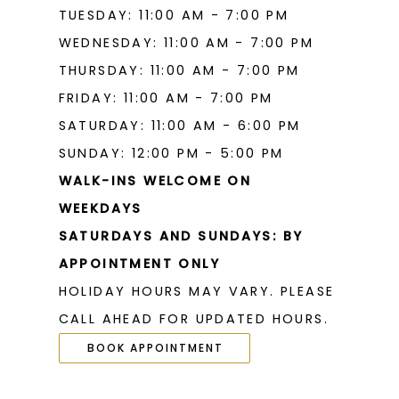
TUESDAY: 11:00 AM - 7:00 PM
WEDNESDAY: 11:00 AM - 7:00 PM
THURSDAY: 11:00 AM - 7:00 PM
FRIDAY: 11:00 AM - 7:00 PM
SATURDAY: 11:00 AM - 6:00 PM
SUNDAY: 12:00 PM - 5:00 PM
WALK-INS WELCOME ON
WEEKDAYS
SATURDAYS AND SUNDAYS: BY
APPOINTMENT ONLY
HOLIDAY HOURS MAY VARY. PLEASE
CALL AHEAD FOR UPDATED HOURS.
BOOK APPOINTMENT