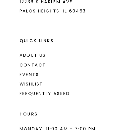
12236 S HARLEM AVE
PALOS HEIGHTS, IL 60463
QUICK LINKS
ABOUT US
CONTACT
EVENTS
WISHLIST
FREQUENTLY ASKED
HOURS
MONDAY: 11:00 AM - 7:00 PM