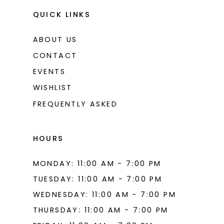
QUICK LINKS
ABOUT US
CONTACT
EVENTS
WISHLIST
FREQUENTLY ASKED
HOURS
MONDAY: 11:00 AM - 7:00 PM
TUESDAY: 11:00 AM - 7:00 PM
WEDNESDAY: 11:00 AM - 7:00 PM
THURSDAY: 11:00 AM - 7:00 PM