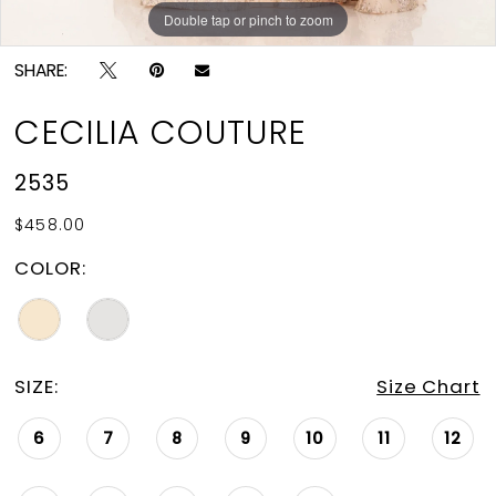
Double tap or pinch to zoom
Double tap or pinch to zoom
Double tap or pinch to zoom
SHARE:
CECILIA COUTURE
2535
$458.00
COLOR:
SIZE:
Size Chart
6
7
8
9
10
11
12