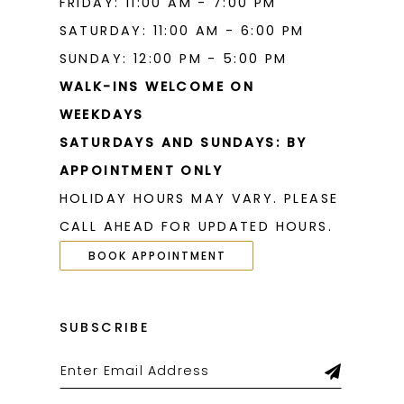
FRIDAY: 11:00 AM - 7:00 PM
SATURDAY: 11:00 AM - 6:00 PM
SUNDAY: 12:00 PM - 5:00 PM
WALK-INS WELCOME ON
WEEKDAYS
SATURDAYS AND SUNDAYS: BY
APPOINTMENT ONLY
HOLIDAY HOURS MAY VARY. PLEASE
CALL AHEAD FOR UPDATED HOURS.
BOOK APPOINTMENT
SUBSCRIBE