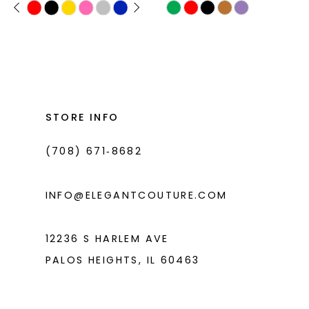
PAUSE AUTOPLAY
PREVIOUS SLIDE
NEXT SLIDE
Skip
Skip
0
11
Color
Color
1
List
List
12
#482dd52362
#2e8f6227f9
2
13
to
to
3
14
end
end
STORE INFO
4
(708) 671‑8682
5
6
INFO@ELEGANTCOUTURE.COM
12236 S HARLEM AVE
PALOS HEIGHTS, IL 60463