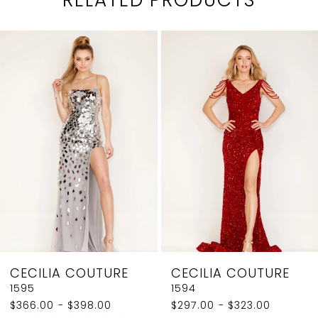
PAUSE AUTOPLAY
PREVIOUS SLIDE
NEXT SLIDE
0
Related
Skip
1
Products
to
2
Carousel
end
3
4
5
6
7
8
CECILIA COUTURE
CECILIA COUTURE
9
1595
1594
$366.00 - $398.00
$297.00 - $323.00
10