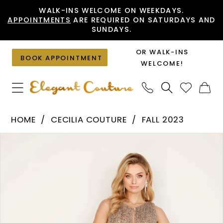
Skip
Skip
Enable
Pause
WALK-INS WELCOME ON WEEKDAYS.
APPOINTMENTS
ARE REQUIRED ON SATURDAYS AND
to
to
Accessibility
autoplay
SUNDAYS.
main
Navigation
for
for
content
visually
dynamic
OR WALK-INS
BOOK APPOINTMENT
impaired
content
WELCOME!
Cecilia
HOME
CECILIA COUTURE
FALL 2023
Couture
PAUSE AUTOPLAY
PREVIOUS SLIDE
NEXT SLIDE
Products
Skip
-
0
Views
to
2535
1
Carousel
end
|
2
Elegant
Couture