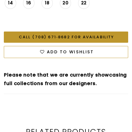
14
16
18
20
22
CALL (708) 671‑8682 FOR AVAILABILITY
ADD TO WISHLIST
Please note that we are currently showcasing
full collections from our designers.
RELATED PRODUCTS