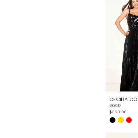
#4ff47293
to
end
CECILIA C
2609
$323.00
Skip
Color
List