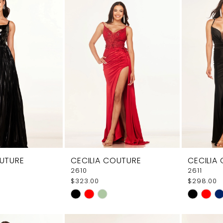
e7
#e9616a1116
#e06d5c
to
to
end
end
OUTURE
CECILIA COUTURE
CECILIA
2610
2611
$323.00
$298.00
Skip
Skip
Color
Color
List
List