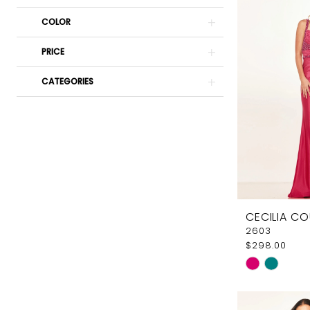
COLOR
PRICE
CATEGORIES
CECILIA C
2603
$298.00
Skip
Color
List