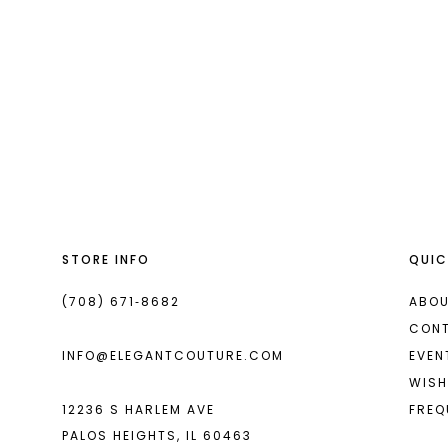
#18f1a279b
to
end
STORE INFO
QUIC
(708) 671‑8682
ABOU
CON
INFO@ELEGANTCOUTURE.COM
EVEN
WISH
12236 S HARLEM AVE
FREQ
PALOS HEIGHTS, IL 60463