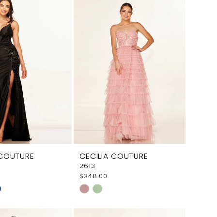
aa75
#c1f4c6cf97
to
end
 COUTURE
CECILIA COUTURE
2613
$348.00
Skip
Color
List