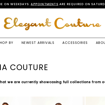
E ON WEEKDAYS.
APPOINTMENTS
ARE REQUIRED ON SATURD
HOP BY
NEWEST ARRIVALS
ACCESSORIES
ABO
IA COUTURE
that we are currently showcasing full collections from o