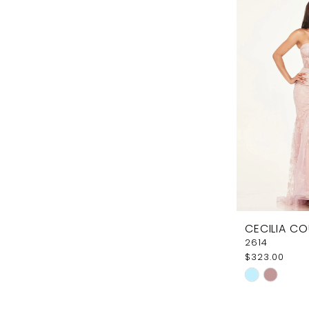
#a1ded525c
to
end
CECILIA C
2614
$323.00
Skip
Color
List