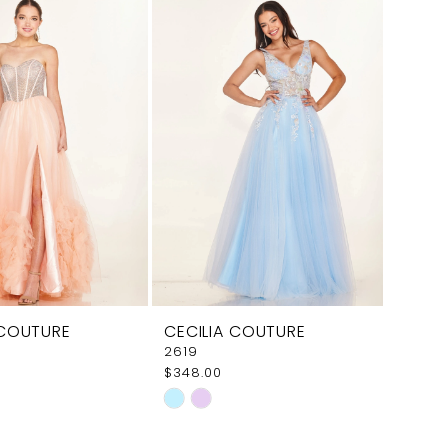
4ff4
#47ef3ad460
to
end
 COUTURE
CECILIA COUTURE
2619
$348.00
Skip
Color
List