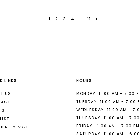
7
#fd60401443
#024ec5
to
to
1
2
3
4
...
11
end
end
K LINKS
HOURS
T US
MONDAY: 11:00 AM - 7:00 
TUESDAY: 11:00 AM - 7:00
TACT
WEDNESDAY: 11:00 AM - 7:
TS
THURSDAY: 11:00 AM - 7:0
LIST
FRIDAY: 11:00 AM - 7:00 P
UENTLY ASKED
SATURDAY: 11:00 AM - 6:0