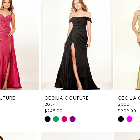
OUTURE
CECILIA COUTURE
CECILIA
2604
2606
$248.00
$298.00
Skip
Skip
Color
Color
List
List