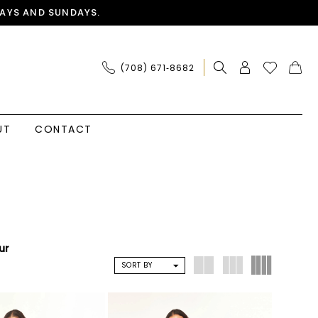
AYS AND SUNDAYS.
(708) 671‑8682
UT
CONTACT
ur
SORT BY