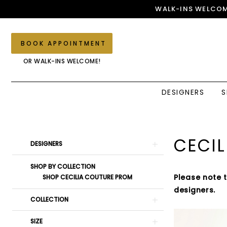
Skip
Skip
Enable
Pause
WALK-INS WELCOM
to
to
Accessibility
autoplay
main
Navigation
for
for
content
visually
dynamic
BOOK APPOINTMENT
impaired
content
OR WALK-INS WELCOME!
DESIGNERS
S
Cecilia
Couture
Spring
Product
Skip
CECIL
DESIGNERS
2025
List
to
Prom
Filters
end
SHOP BY COLLECTION
Dresses
Please note 
SHOP CECILIA COUTURE PROM
|
designers.
Elegant
COLLECTION
Couture
SIZE