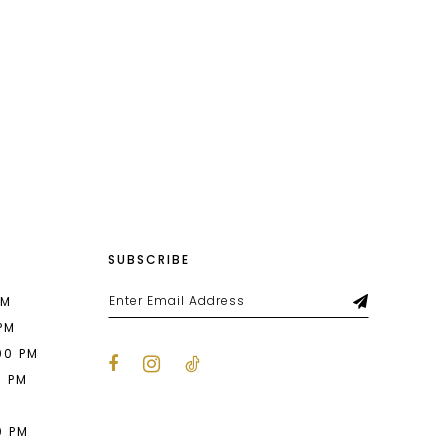
f071
#c54d77675f
to
end
SUBSCRIBE
PM
 PM
00 PM
0 PM
M
0 PM