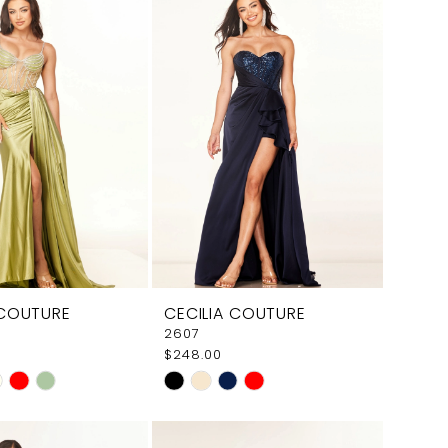
 COUTURE
CECILIA COUTURE
2607
$248.00
Skip
Color
List