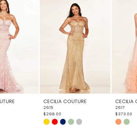
e
#ecbd7c6e31
#9e5299
to
to
end
end
OUTURE
CECILIA COUTURE
CECILIA
2615
2617
$298.00
$373.00
Skip
Skip
Color
Color
List
List