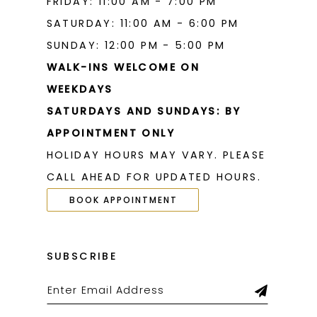
FRIDAY: 11:00 AM - 7:00 PM
SATURDAY: 11:00 AM - 6:00 PM
SUNDAY: 12:00 PM - 5:00 PM
WALK-INS WELCOME ON
WEEKDAYS
SATURDAYS AND SUNDAYS: BY
APPOINTMENT ONLY
HOLIDAY HOURS MAY VARY. PLEASE
CALL AHEAD FOR UPDATED HOURS.
BOOK APPOINTMENT
SUBSCRIBE