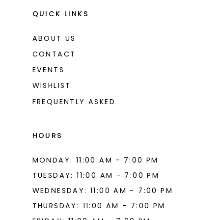
QUICK LINKS
ABOUT US
CONTACT
EVENTS
WISHLIST
FREQUENTLY ASKED
HOURS
MONDAY: 11:00 AM - 7:00 PM
TUESDAY: 11:00 AM - 7:00 PM
WEDNESDAY: 11:00 AM - 7:00 PM
THURSDAY: 11:00 AM - 7:00 PM