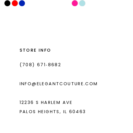
Skip
Skip
11
Color
Color
List
List
12
#a838fcbe20
#f6bb36bdcf
13
to
to
14
end
end
STORE INFO
(708) 671‑8682
INFO@ELEGANTCOUTURE.COM
12236 S HARLEM AVE
PALOS HEIGHTS, IL 60463