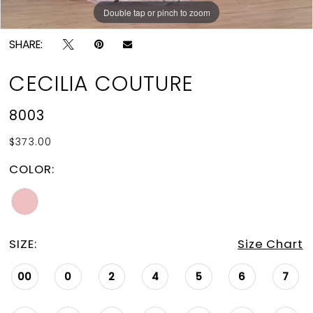
Double tap or pinch to zoom
Double tap or pinch to zoom
SHARE:
CECILIA COUTURE
8003
$373.00
COLOR:
SIZE:
Size Chart
00
0
2
4
5
6
7