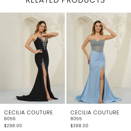
PAUSE AUTOPLAY
PREVIOUS SLIDE
NEXT SLIDE
0
Related
Skip
1
Products
to
2
Carousel
end
3
4
5
6
7
8
CECILIA COUTURE
CECILIA COUTURE
9
8056
8055
$298.00
$398.00
10