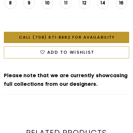
8
9
10
11
12
14
16
CALL (708) 671‑8682 FOR AVAILABILITY
ADD TO WISHLIST
Please note that we are currently showcasing
full collections from our designers.
RELATED PRODUCTS