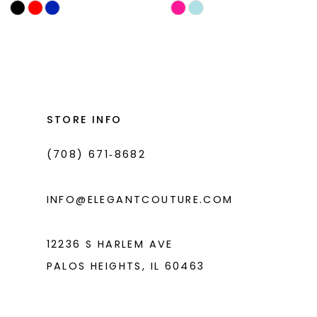
Skip
Skip
11
Color
Color
List
List
12
#1567fda771
#b43d301719
13
to
to
14
end
end
STORE INFO
(708) 671‑8682
INFO@ELEGANTCOUTURE.COM
12236 S HARLEM AVE
PALOS HEIGHTS, IL 60463