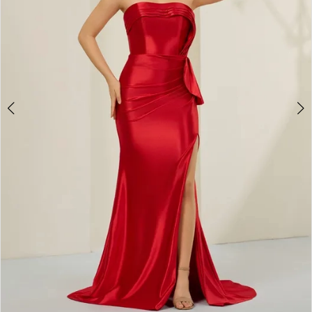
4
5
6