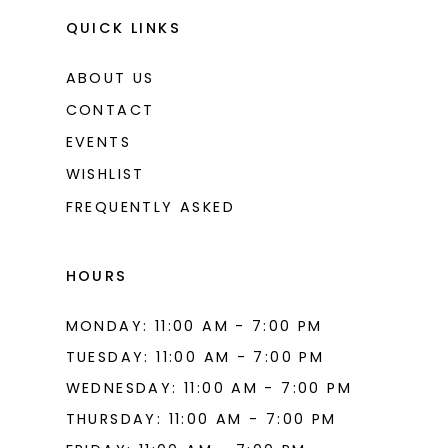
QUICK LINKS
ABOUT US
CONTACT
EVENTS
WISHLIST
FREQUENTLY ASKED
HOURS
MONDAY: 11:00 AM - 7:00 PM
TUESDAY: 11:00 AM - 7:00 PM
WEDNESDAY: 11:00 AM - 7:00 PM
THURSDAY: 11:00 AM - 7:00 PM