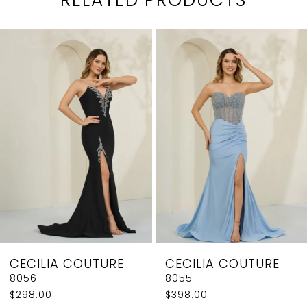
PAUSE AUTOPLAY
PREVIOUS SLIDE
NEXT SLIDE
0
Related
Skip
1
Products
to
2
Carousel
end
3
4
5
6
7
8
CECILIA COUTURE
CECILIA COUTURE
9
8056
8055
$298.00
$398.00
10