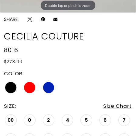
Double tap or pinch to zoom
Double tap or pinch to zoom
Double tap or pinch to zoom
SHARE:
CECILIA COUTURE
8016
$273.00
COLOR:
SIZE:
Size Chart
00
0
2
4
5
6
7