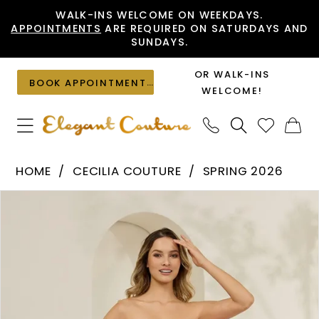
Skip
Skip
Enable
Pause
WALK-INS WELCOME ON WEEKDAYS.
APPOINTMENTS
ARE REQUIRED ON SATURDAYS AND
to
to
Accessibility
autoplay
SUNDAYS.
main
Navigation
for
for
content
visually
dynamic
OR WALK-INS
BOOK APPOINTMENT
impaired
content
WELCOME!
Cecilia
HOME
CECILIA COUTURE
SPRING 2026
Couture
PAUSE AUTOPLAY
PREVIOUS SLIDE
NEXT SLIDE
Products
Skip
-
0
Views
to
8016
1
Carousel
end
|
2
Elegant
Couture
3