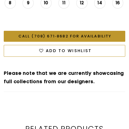
8
9
10
11
12
14
16
CALL (708) 671‑8682 FOR AVAILABILITY
ADD TO WISHLIST
Please note that we are currently showcasing
full collections from our designers.
RELATED PRODUCTS