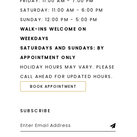
FRIDAY: 11:00 AM - 7:00 PM
SATURDAY: 11:00 AM - 6:00 PM
SUNDAY: 12:00 PM - 5:00 PM
WALK-INS WELCOME ON
WEEKDAYS
SATURDAYS AND SUNDAYS: BY
APPOINTMENT ONLY
HOLIDAY HOURS MAY VARY. PLEASE
CALL AHEAD FOR UPDATED HOURS.
BOOK APPOINTMENT
SUBSCRIBE