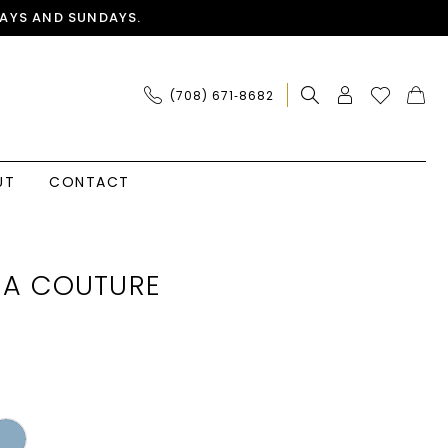
AYS AND SUNDAYS.
(708) 671‑8682
UT
CONTACT
IA COUTURE