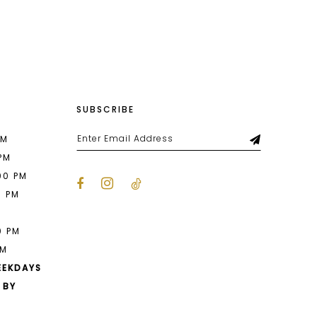
List
8c1
#73a2d86e3c
to
end
SUBSCRIBE
PM
 PM
00 PM
0 PM
M
0 PM
PM
EEKDAYS
 BY