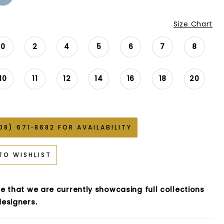
Size Chart
0
2
4
5
6
7
8
10
11
12
14
16
18
20
08) 671‑8682 FOR AVAILABILITY
TO WISHLIST
e that we are currently showcasing full collections
esigners.