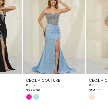
CECILIA COUTURE
CECILIA 
8055
8052
$398.00
$545.00
Skip
Skip
Color
Color