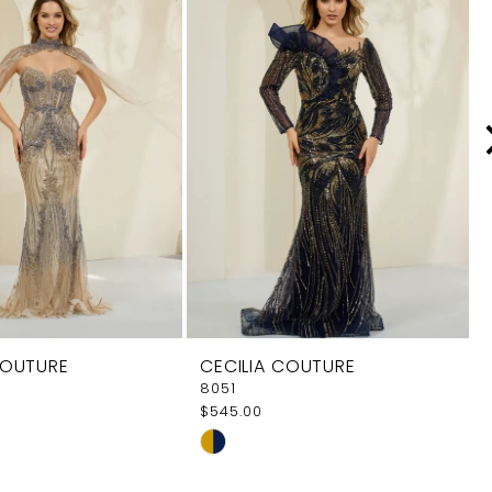
COUTURE
CECILIA COUTURE
8051
$545.00
Skip
Color