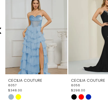
Carousel
end
2
3
4
5
6
7
8
9
CECILIA COUTURE
CECILIA COUTURE
10
8057
8056
$348.00
$298.00
11
Skip
Skip
12
Color
Color