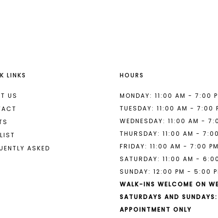
List
List
#18b0333cf2
#c3c9037
to
to
end
end
K LINKS
HOURS
T US
MONDAY: 11:00 AM - 7:00 
TUESDAY: 11:00 AM - 7:00
TACT
WEDNESDAY: 11:00 AM - 7:
TS
THURSDAY: 11:00 AM - 7:0
LIST
FRIDAY: 11:00 AM - 7:00 P
UENTLY ASKED
SATURDAY: 11:00 AM - 6:0
SUNDAY: 12:00 PM - 5:00 
WALK-INS WELCOME ON W
SATURDAYS AND SUNDAYS:
APPOINTMENT ONLY