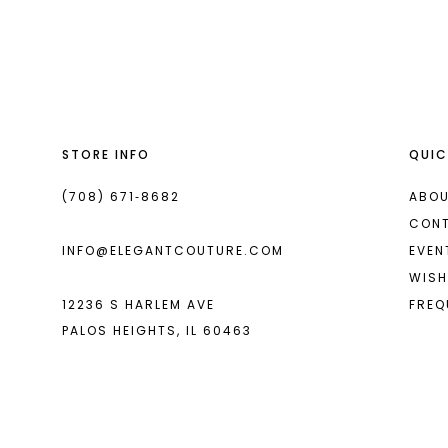
List
List
13
#7356bd1962
#912840295a
14
to
to
end
end
STORE INFO
QUIC
(708) 671‑8682
ABOU
CON
INFO@ELEGANTCOUTURE.COM
EVEN
WISH
12236 S HARLEM AVE
FREQ
PALOS HEIGHTS, IL 60463