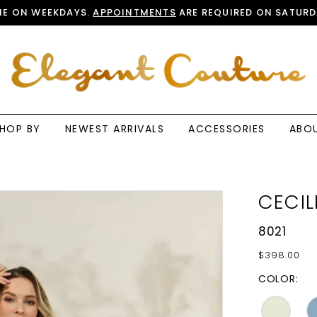
E ON WEEKDAYS.
APPOINTMENTS
ARE REQUIRED ON SATURD
HOP BY
NEWEST ARRIVALS
ACCESSORIES
ABO
CECIL
8021
$398.00
COLOR: