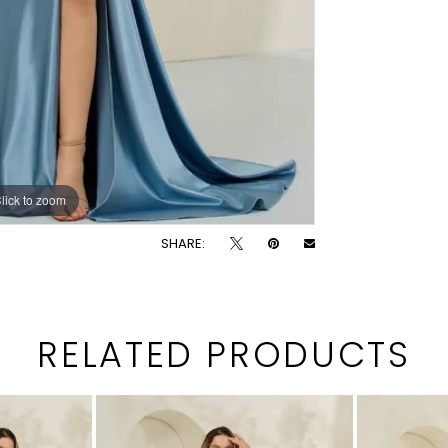
lick to zoom
lick to zoom
SHARE:
RELATED PRODUCTS