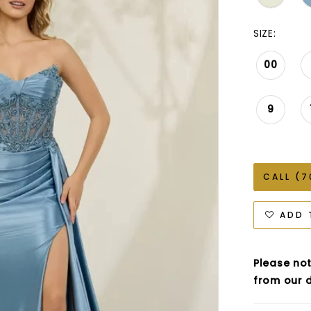
SIZE:
00
9
CALL (7
ADD 
Please not
from our d