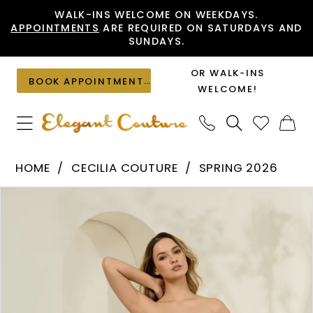
Skip
Skip
Enable
Pause
WALK-INS WELCOME ON WEEKDAYS.
APPOINTMENTS
ARE REQUIRED ON SATURDAYS AND
to
to
Accessibility
autoplay
SUNDAYS.
main
Navigation
for
for
content
visually
dynamic
OR WALK-INS
BOOK APPOINTMENT
impaired
content
WELCOME!
Cecilia
HOME
CECILIA COUTURE
SPRING 2026
Couture
PAUSE AUTOPLAY
PREVIOUS SLIDE
NEXT SLIDE
Products
Skip
-
0
Views
to
8034
1
Carousel
end
|
2
Elegant
Couture
3