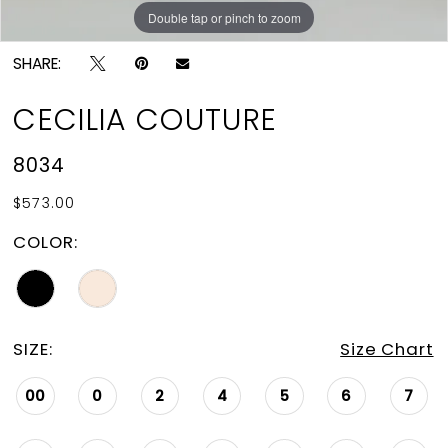
Double tap or pinch to zoom
Double tap or pinch to zoom
Double tap or pinch to zoom
SHARE:
CECILIA COUTURE
8034
$573.00
COLOR:
SIZE:
Size Chart
00
0
2
4
5
6
7