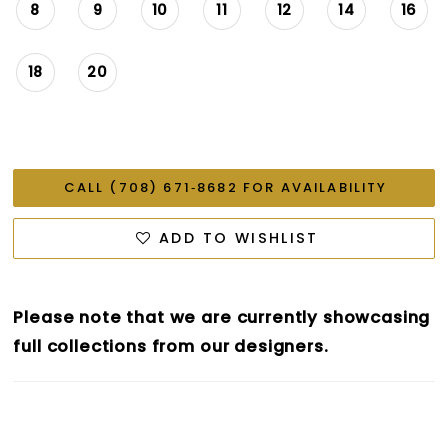
8
9
10
11
12
14
16
18
20
CALL (708) 671‑8682 FOR AVAILABILITY
ADD TO WISHLIST
Please note that we are currently showcasing
full collections from our designers.