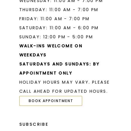
WEDNESDAY: 11:00 AM - 7:00 PM
THURSDAY: 11:00 AM - 7:00 PM
FRIDAY: 11:00 AM - 7:00 PM
SATURDAY: 11:00 AM - 6:00 PM
SUNDAY: 12:00 PM - 5:00 PM
WALK-INS WELCOME ON
WEEKDAYS
SATURDAYS AND SUNDAYS: BY
APPOINTMENT ONLY
HOLIDAY HOURS MAY VARY. PLEASE
CALL AHEAD FOR UPDATED HOURS.
BOOK APPOINTMENT
SUBSCRIBE