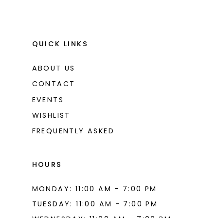
QUICK LINKS
ABOUT US
CONTACT
EVENTS
WISHLIST
FREQUENTLY ASKED
HOURS
MONDAY: 11:00 AM - 7:00 PM
TUESDAY: 11:00 AM - 7:00 PM