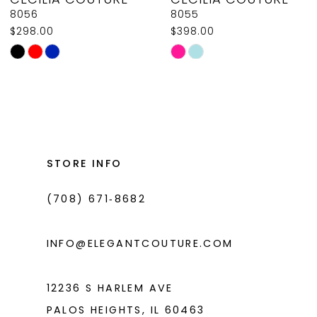
9
8056
8055
$298.00
$398.00
10
Skip
Skip
11
Color
Color
List
List
12
#c017b03b2e
#07a6369218
13
to
to
14
end
end
STORE INFO
(708) 671‑8682
INFO@ELEGANTCOUTURE.COM
12236 S HARLEM AVE
PALOS HEIGHTS, IL 60463