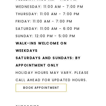
WEDNESDAY: 11:00 AM - 7:00 PM
THURSDAY: 11:00 AM - 7:00 PM
FRIDAY: 11:00 AM - 7:00 PM
SATURDAY: 11:00 AM - 6:00 PM
SUNDAY: 12:00 PM - 5:00 PM
WALK-INS WELCOME ON
WEEKDAYS
SATURDAYS AND SUNDAYS: BY
APPOINTMENT ONLY
HOLIDAY HOURS MAY VARY. PLEASE
CALL AHEAD FOR UPDATED HOURS.
BOOK APPOINTMENT