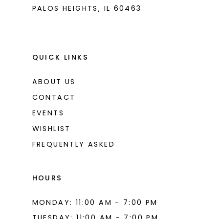
PALOS HEIGHTS, IL 60463
QUICK LINKS
ABOUT US
CONTACT
EVENTS
WISHLIST
FREQUENTLY ASKED
HOURS
MONDAY: 11:00 AM - 7:00 PM
TUESDAY: 11:00 AM - 7:00 PM