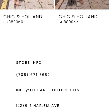
CHIC & HOLLAND
CHIC & HOLLAND
SD880059
SD880057
STORE INFO
(708) 671‑8682
INFO@ELEGANTCOUTURE.COM
12236 S HARLEM AVE