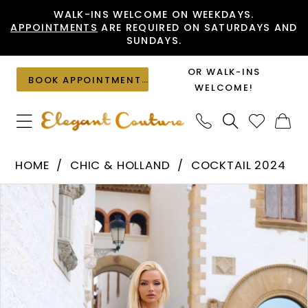
Skip
Skip
Enable
Pause
WALK-INS WELCOME ON WEEKDAYS.
APPOINTMENTS
ARE REQUIRED ON SATURDAYS AND
to
to
Accessibility
autoplay
SUNDAYS.
main
Navigation
for
for
content
visually
dynamic
OR WALK-INS
BOOK APPOINTMENT
impaired
content
WELCOME!
Chic
HOME
CHIC & HOLLAND
COCKTAIL 2024
&
PAUSE AUTOPLAY
PREVIOUS SLIDE
NEXT SLIDE
Products
Skip
Holland
0
Views
to
-
1
Carousel
end
SD880058
|
Elegant
Couture