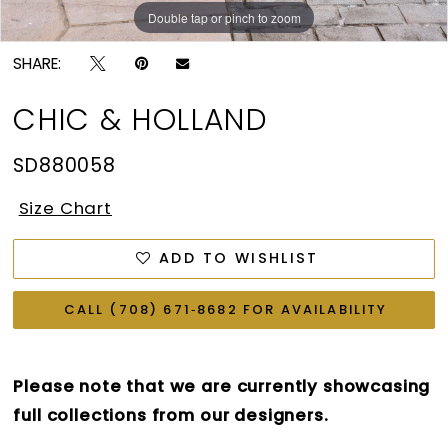
Double tap or pinch to zoom
Double tap or pinch to zoom
SHARE:
CHIC & HOLLAND
SD880058
Size Chart
ADD TO WISHLIST
CALL (708) 671‑8682 FOR AVAILABILITY
Please note that we are currently showcasing
full collections from our designers.