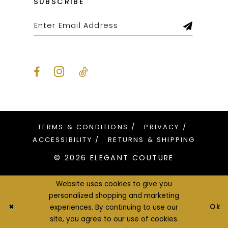
SUBSCRIBE
TERMS & CONDITIONS
PRIVACY
ACCESSIBILITY
RETURNS & SHIPPING
© 2026 ELEGANT COUTURE
Website uses cookies to give you
personalized shopping and marketing
Ok
experiences. By continuing to use our
site, you agree to our use of cookies.