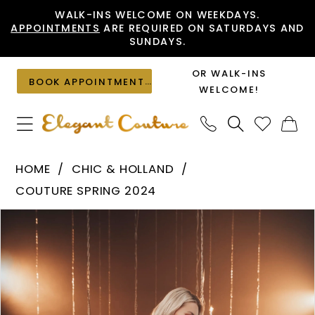
Skip
Skip
Enable
Pause
WALK-INS WELCOME ON WEEKDAYS.
APPOINTMENTS
ARE REQUIRED ON SATURDAYS AND
to
to
Accessibility
autoplay
SUNDAYS.
main
Navigation
for
for
content
visually
dynamic
OR WALK-INS
BOOK APPOINTMENT
impaired
content
WELCOME!
Chic
HOME
CHIC & HOLLAND
&
COUTURE SPRING 2024
Holland
PAUSE AUTOPLAY
PREVIOUS SLIDE
NEXT SLIDE
Products
Skip
-
0
Views
to
ZRH440014
1
Carousel
end
|
Elegant
Couture