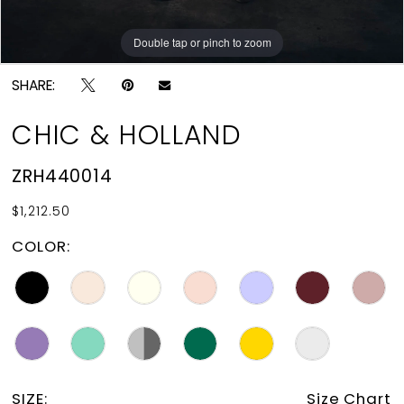
Double tap or pinch to zoom
Double tap or pinch to zoom
SHARE:
CHIC & HOLLAND
ZRH440014
$1,212.50
COLOR:
SIZE:
Size Chart