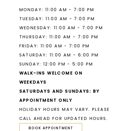
MONDAY: 11:00 AM - 7:00 PM
TUESDAY: 11:00 AM - 7:00 PM
WEDNESDAY: 11:00 AM - 7:00 PM
THURSDAY: 11:00 AM - 7:00 PM
FRIDAY: 11:00 AM - 7:00 PM
SATURDAY: 11:00 AM - 6:00 PM
SUNDAY: 12:00 PM - 5:00 PM
WALK-INS WELCOME ON
WEEKDAYS
SATURDAYS AND SUNDAYS: BY
APPOINTMENT ONLY
HOLIDAY HOURS MAY VARY. PLEASE
CALL AHEAD FOR UPDATED HOURS.
BOOK APPOINTMENT