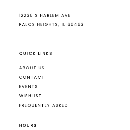
7
7
8
8
12236 S HARLEM AVE
PALOS HEIGHTS, IL 60463
9
9
10
10
11
11
QUICK LINKS
12
12
ABOUT US
CONTACT
EVENTS
WISHLIST
FREQUENTLY ASKED
HOURS