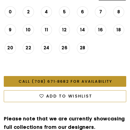
0
2
4
5
6
7
8
9
10
11
12
14
16
18
20
22
24
26
28
CALL (708) 671‑8682 FOR AVAILABILITY
ADD TO WISHLIST
Please note that we are currently showcasing
full collections from our designers.