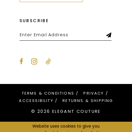
SUBSCRIBE
TERMS & CONDITIONS
PRIVACY
ACCESSIBILITY
RETURNS & SHIPPING
© 2026 ELEGANT COUTURE
Website uses cookies to give you