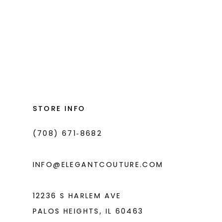
List
List
#9a311e9578
#0d4086fe1f
to
to
end
end
STORE INFO
(708) 671‑8682
INFO@ELEGANTCOUTURE.COM
12236 S HARLEM AVE
PALOS HEIGHTS, IL 60463