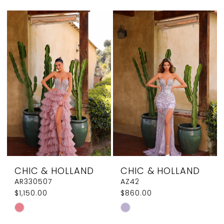
Elegant
Couture
CHIC & HOLLAND
CHIC & HOLLAND
AR330507
AZ42
$1,150.00
$860.00
Skip
Skip
Color
Color