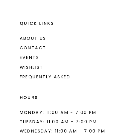
QUICK LINKS
ABOUT US
CONTACT
EVENTS
WISHLIST
FREQUENTLY ASKED
HOURS
MONDAY: 11:00 AM - 7:00 PM
TUESDAY: 11:00 AM - 7:00 PM
WEDNESDAY: 11:00 AM - 7:00 PM