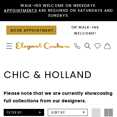
Skip
Skip
Enable
Pause
WALK-INS WELCOME ON WEEKDAYS.
APPOINTMENTS
ARE REQUIRED ON SATURDAYS AND
to
to
Accessibility
autoplay
SUNDAYS.
main
Navigation
for
for
content
visually
dynamic
OR WALK-INS
BOOK APPOINTMENT
impaired
content
WELCOME!
Chic
&
CHIC & HOLLAND
Holland
Prom
2025
Please note that we are currently showcasing
Prom
full collections from our designers.
Dresses
|
FILTER BY
SORT BY