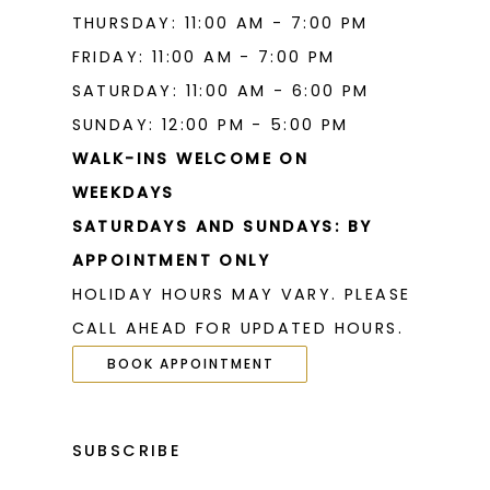
THURSDAY: 11:00 AM - 7:00 PM
FRIDAY: 11:00 AM - 7:00 PM
SATURDAY: 11:00 AM - 6:00 PM
SUNDAY: 12:00 PM - 5:00 PM
WALK-INS WELCOME ON
WEEKDAYS
SATURDAYS AND SUNDAYS: BY
APPOINTMENT ONLY
HOLIDAY HOURS MAY VARY. PLEASE
CALL AHEAD FOR UPDATED HOURS.
BOOK APPOINTMENT
SUBSCRIBE