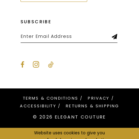
SUBSCRIBE
TERMS & CONDITIONS
PRIVACY
ACCESSIBILITY
RETURNS & SHIPPING
© 2026 ELEGANT COUTURE
Website uses cookies to give you