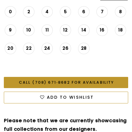
0
2
4
5
6
7
8
9
10
11
12
14
16
18
20
22
24
26
28
CALL (708) 671‑8682 FOR AVAILABILITY
ADD TO WISHLIST
Please note that we are currently showcasing
full collections from our designers.