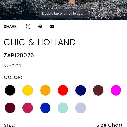
Double tap or pinch to zoom
Double tap or pinch to zoom
SHARE:
CHIC & HOLLAND
ZAP120026
$759.00
COLOR:
SIZE:
Size Chart