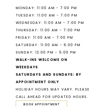
MONDAY: 11:00 AM - 7:00 PM
TUESDAY: 11:00 AM - 7:00 PM
WEDNESDAY: 11:00 AM - 7:00 PM
THURSDAY: 11:00 AM - 7:00 PM
FRIDAY: 11:00 AM - 7:00 PM
SATURDAY: 11:00 AM - 6:00 PM
SUNDAY: 12:00 PM - 5:00 PM
WALK-INS WELCOME ON
WEEKDAYS
SATURDAYS AND SUNDAYS: BY
APPOINTMENT ONLY
HOLIDAY HOURS MAY VARY. PLEASE
CALL AHEAD FOR UPDATED HOURS.
BOOK APPOINTMENT