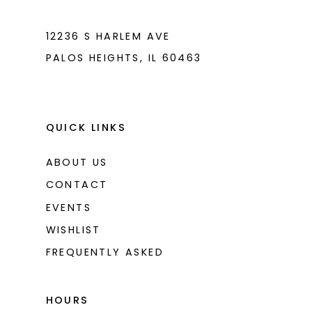
7
7
8
8
12236 S HARLEM AVE
PALOS HEIGHTS, IL 60463
9
9
10
10
11
11
QUICK LINKS
ABOUT US
CONTACT
EVENTS
WISHLIST
FREQUENTLY ASKED
HOURS