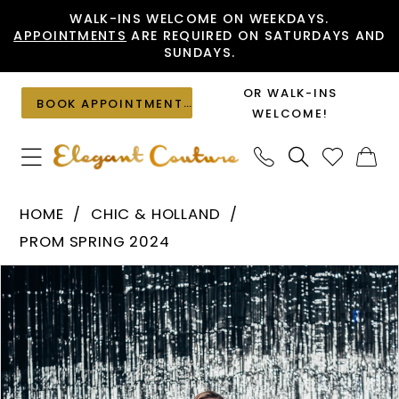
Skip
Skip
Enable
Pause
WALK-INS WELCOME ON WEEKDAYS.
APPOINTMENTS
ARE REQUIRED ON SATURDAYS AND
to
to
Accessibility
autoplay
SUNDAYS.
main
Navigation
for
for
content
visually
dynamic
OR WALK-INS
BOOK APPOINTMENT
impaired
content
WELCOME!
Chic
HOME
CHIC & HOLLAND
&
PROM SPRING 2024
Holland
PAUSE AUTOPLAY
PREVIOUS SLIDE
NEXT SLIDE
Products
Skip
-
0
Views
to
ZAP120026
1
Carousel
end
|
Elegant
Couture