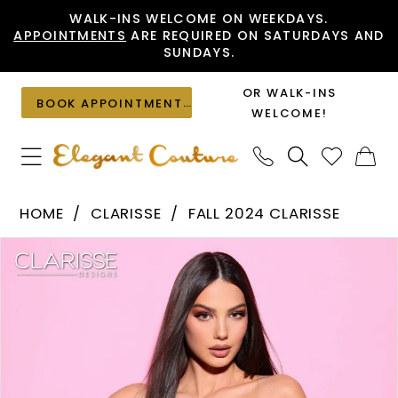
Skip
Skip
Enable
Pause
WALK-INS WELCOME ON WEEKDAYS.
APPOINTMENTS
ARE REQUIRED ON SATURDAYS AND
to
to
Accessibility
autoplay
SUNDAYS.
main
Navigation
for
for
content
visually
dynamic
OR WALK-INS
BOOK APPOINTMENT
impaired
content
WELCOME!
Clarisse
HOME
CLARISSE
FALL 2024 CLARISSE
-
PAUSE AUTOPLAY
PREVIOUS SLIDE
NEXT SLIDE
Products
Skip
30436
0
Views
to
|
1
Carousel
end
Elegant
2
Couture
3