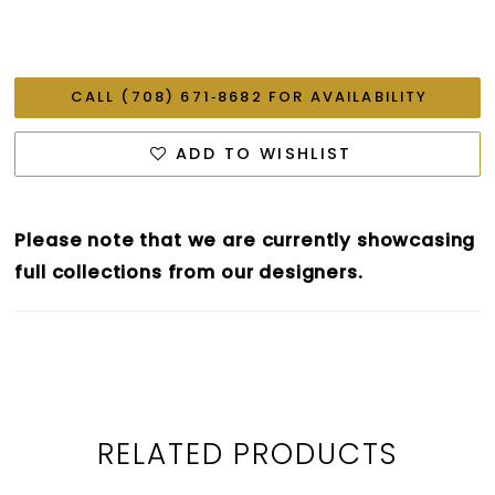
CALL (708) 671‑8682 FOR AVAILABILITY
ADD TO WISHLIST
Please note that we are currently showcasing
full collections from our designers.
RELATED PRODUCTS
PAUSE AUTOPLAY
PREVIOUS SLIDE
NEXT SLIDE
0