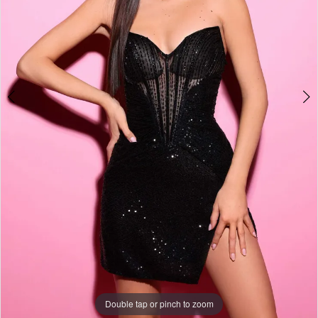
Double tap or pinch to zoom
Double tap or pinch to zoom
Double tap or pinch to zoom