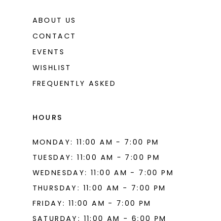
ABOUT US
CONTACT
EVENTS
WISHLIST
FREQUENTLY ASKED
HOURS
MONDAY: 11:00 AM - 7:00 PM
TUESDAY: 11:00 AM - 7:00 PM
WEDNESDAY: 11:00 AM - 7:00 PM
THURSDAY: 11:00 AM - 7:00 PM
FRIDAY: 11:00 AM - 7:00 PM
SATURDAY: 11:00 AM - 6:00 PM