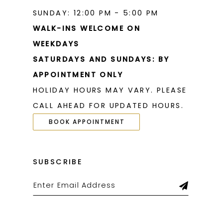
SUNDAY: 12:00 PM - 5:00 PM
WALK-INS WELCOME ON
WEEKDAYS
SATURDAYS AND SUNDAYS: BY
APPOINTMENT ONLY
HOLIDAY HOURS MAY VARY. PLEASE
CALL AHEAD FOR UPDATED HOURS.
BOOK APPOINTMENT
SUBSCRIBE