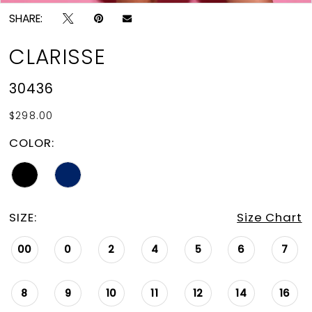
SHARE:
CLARISSE
30436
$298.00
COLOR:
SIZE:
Size Chart
00
0
2
4
5
6
7
8
9
10
11
12
14
16