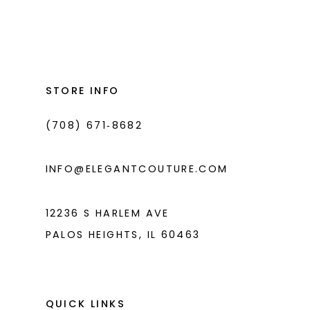
Color
Color
List
List
12
#d9ea221d2d
#950be8ee92
13
to
to
14
end
end
STORE INFO
(708) 671‑8682
INFO@ELEGANTCOUTURE.COM
12236 S HARLEM AVE
PALOS HEIGHTS, IL 60463
QUICK LINKS