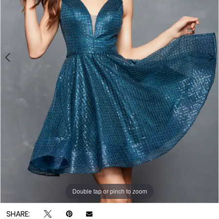
Double tap or pinch to zoom
Double tap or pinch to zoom
Double tap or pinch to zoom
SHARE: