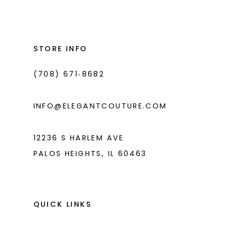
#faa56d9a18
#3b0b010653
13
to
to
14
end
end
STORE INFO
(708) 671‑8682
INFO@ELEGANTCOUTURE.COM
12236 S HARLEM AVE
PALOS HEIGHTS, IL 60463
QUICK LINKS