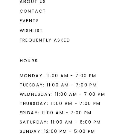
ABOUT US
CONTACT
EVENTS
WISHLIST
FREQUENTLY ASKED
HOURS
MONDAY: 11:00 AM - 7:00 PM
TUESDAY: 11:00 AM - 7:00 PM
WEDNESDAY: 11:00 AM - 7:00 PM
THURSDAY: 11:00 AM - 7:00 PM
FRIDAY: 11:00 AM - 7:00 PM
SATURDAY: 11:00 AM - 6:00 PM
SUNDAY: 12:00 PM - 5:00 PM