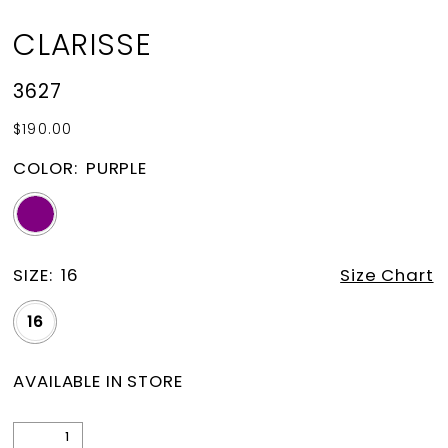
CLARISSE
3627
$190.00
COLOR:
PURPLE
SIZE:
16
Size Chart
16
AVAILABLE IN STORE