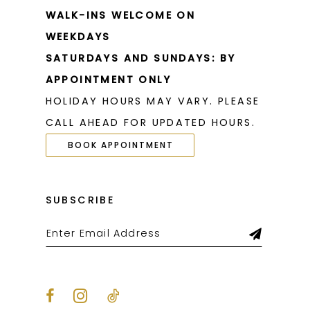
WALK-INS WELCOME ON
WEEKDAYS
SATURDAYS AND SUNDAYS: BY
APPOINTMENT ONLY
HOLIDAY HOURS MAY VARY. PLEASE
CALL AHEAD FOR UPDATED HOURS.
BOOK APPOINTMENT
SUBSCRIBE