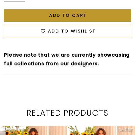
ADD TO CART
ADD TO WISHLIST
Please note that we are currently showcasing
full collections from our designers.
RELATED PRODUCTS
PAUSE AUTOPLAY
PREVIOUS SLIDE
NEXT SLIDE
0
Related
Skip
1