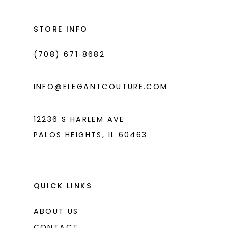
12
13
STORE INFO
14
(708) 671‑8682
INFO@ELEGANTCOUTURE.COM
12236 S HARLEM AVE
PALOS HEIGHTS, IL 60463
QUICK LINKS
ABOUT US
CONTACT