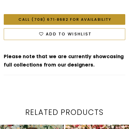
CALL (708) 671‑8682 FOR AVAILABILITY
ADD TO WISHLIST
Please note that we are currently showcasing
full collections from our designers.
RELATED PRODUCTS
PAUSE AUTOPLAY
PREVIOUS SLIDE
NEXT SLIDE
0
Related
Skip