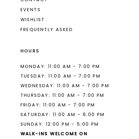
EVENTS
WISHLIST
FREQUENTLY ASKED
HOURS
MONDAY: 11:00 AM - 7:00 PM
TUESDAY: 11:00 AM - 7:00 PM
WEDNESDAY: 11:00 AM - 7:00 PM
THURSDAY: 11:00 AM - 7:00 PM
FRIDAY: 11:00 AM - 7:00 PM
SATURDAY: 11:00 AM - 6:00 PM
SUNDAY: 12:00 PM - 5:00 PM
WALK-INS WELCOME ON