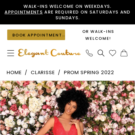
Skip
Skip
Enable
Pause
WALK-INS WELCOME ON WEEKDAYS.
APPOINTMENTS
ARE REQUIRED ON SATURDAYS AND
to
to
Accessibility
autoplay
SUNDAYS.
main
Navigation
for
for
content
visually
dynamic
OR WALK-INS
BOOK APPOINTMENT
impaired
content
WELCOME!
Clarisse
HOME
CLARISSE
PROM SPRING 2022
-
PAUSE AUTOPLAY
PREVIOUS SLIDE
NEXT SLIDE
Products
Skip
800303
0
Views
to
|
1
Carousel
end
Elegant
Couture