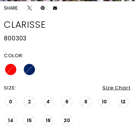
SHARE:
CLARISSE
800303
COLOR:
SIZE:
Size Chart
0
2
4
6
8
10
12
14
16
18
20