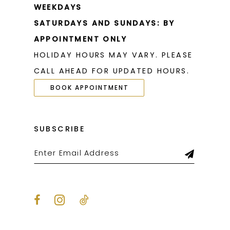
WEEKDAYS
SATURDAYS AND SUNDAYS: BY
APPOINTMENT ONLY
HOLIDAY HOURS MAY VARY. PLEASE
CALL AHEAD FOR UPDATED HOURS.
BOOK APPOINTMENT
SUBSCRIBE