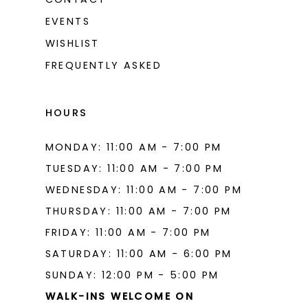
EVENTS
WISHLIST
FREQUENTLY ASKED
HOURS
MONDAY: 11:00 AM - 7:00 PM
TUESDAY: 11:00 AM - 7:00 PM
WEDNESDAY: 11:00 AM - 7:00 PM
THURSDAY: 11:00 AM - 7:00 PM
FRIDAY: 11:00 AM - 7:00 PM
SATURDAY: 11:00 AM - 6:00 PM
SUNDAY: 12:00 PM - 5:00 PM
WALK-INS WELCOME ON