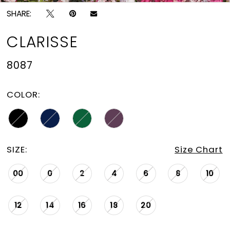
SHARE:
CLARISSE
8087
COLOR:
SIZE:
Size Chart
00
0
2
4
6
8
10
12
14
16
18
20