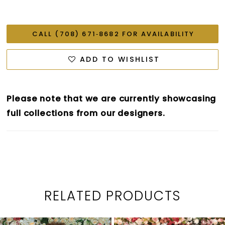
CALL (708) 671‑8682 FOR AVAILABILITY
ADD TO WISHLIST
Please note that we are currently showcasing
full collections from our designers.
RELATED PRODUCTS
PAUSE AUTOPLAY
PREVIOUS SLIDE
NEXT SLIDE
0
Related
Skip