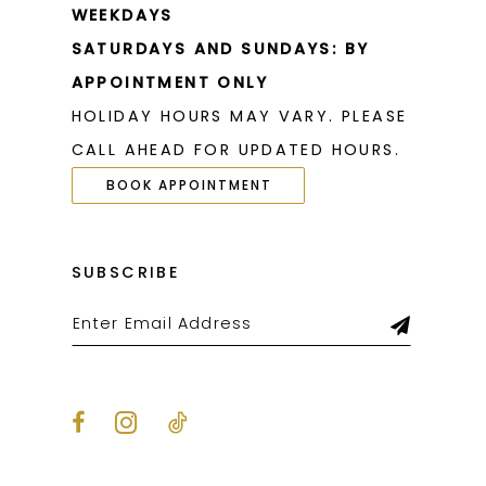
WEEKDAYS
SATURDAYS AND SUNDAYS: BY
APPOINTMENT ONLY
HOLIDAY HOURS MAY VARY. PLEASE
CALL AHEAD FOR UPDATED HOURS.
BOOK APPOINTMENT
SUBSCRIBE