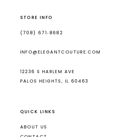
12
13
STORE INFO
14
(708) 671‑8682
INFO@ELEGANTCOUTURE.COM
12236 S HARLEM AVE
PALOS HEIGHTS, IL 60463
QUICK LINKS
ABOUT US
CONTACT