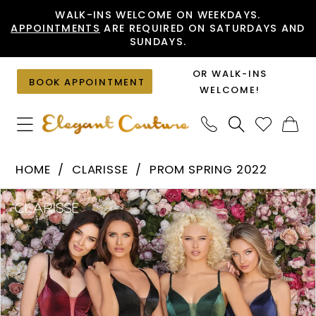
Skip
Skip
Enable
Pause
WALK-INS WELCOME ON WEEKDAYS.
APPOINTMENTS
ARE REQUIRED ON SATURDAYS AND
to
to
Accessibility
autoplay
SUNDAYS.
main
Navigation
for
for
content
visually
dynamic
OR WALK-INS
BOOK APPOINTMENT
impaired
content
WELCOME!
Clarisse
HOME
CLARISSE
PROM SPRING 2022
-
PAUSE AUTOPLAY
PREVIOUS SLIDE
NEXT SLIDE
Products
Skip
8087
0
Views
to
|
1
Carousel
end
Elegant
Couture