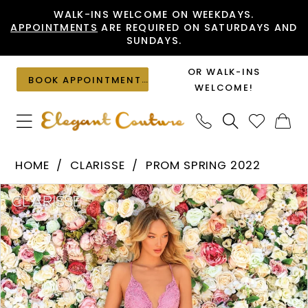
Skip
Skip
Enable
Pause
WALK-INS WELCOME ON WEEKDAYS.
APPOINTMENTS
ARE REQUIRED ON SATURDAYS AND
to
to
Accessibility
autoplay
SUNDAYS.
main
Navigation
for
for
content
visually
dynamic
OR WALK-INS
BOOK APPOINTMENT
impaired
content
WELCOME!
Clarisse
HOME
CLARISSE
PROM SPRING 2022
-
PAUSE AUTOPLAY
PREVIOUS SLIDE
NEXT SLIDE
Products
Skip
810143
0
Views
to
|
1
Carousel
end
Elegant
Couture