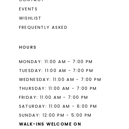
EVENTS
WISHLIST
FREQUENTLY ASKED
HOURS
MONDAY: 11:00 AM - 7:00 PM
TUESDAY: 11:00 AM - 7:00 PM
WEDNESDAY: 11:00 AM - 7:00 PM
THURSDAY: 11:00 AM - 7:00 PM
FRIDAY: 11:00 AM - 7:00 PM
SATURDAY: 11:00 AM - 6:00 PM
SUNDAY: 12:00 PM - 5:00 PM
WALK-INS WELCOME ON