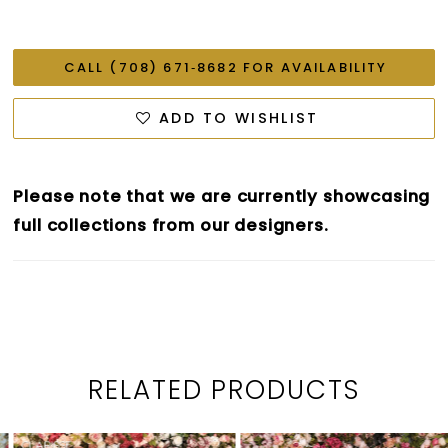
CALL (708) 671‑8682 FOR AVAILABILITY
ADD TO WISHLIST
Please note that we are currently showcasing
full collections from our designers.
RELATED PRODUCTS
PAUSE AUTOPLAY
PREVIOUS SLIDE
NEXT SLIDE
0
Related
Skip