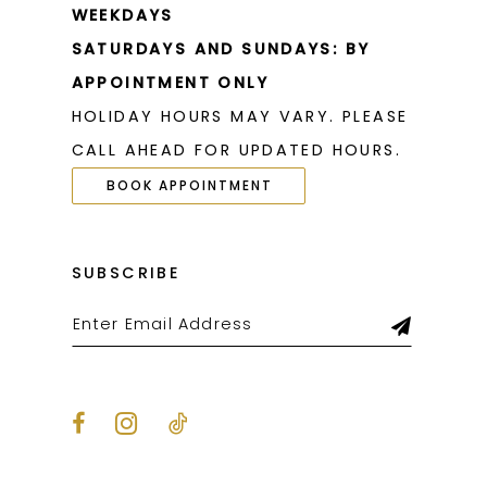
WEEKDAYS
SATURDAYS AND SUNDAYS: BY
APPOINTMENT ONLY
HOLIDAY HOURS MAY VARY. PLEASE
CALL AHEAD FOR UPDATED HOURS.
BOOK APPOINTMENT
SUBSCRIBE