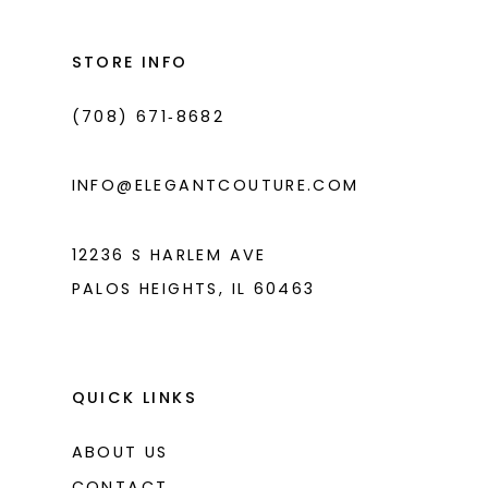
12
13
STORE INFO
14
(708) 671‑8682
INFO@ELEGANTCOUTURE.COM
12236 S HARLEM AVE
PALOS HEIGHTS, IL 60463
QUICK LINKS
ABOUT US
CONTACT