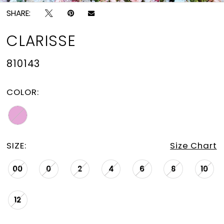
SHARE:
CLARISSE
810143
COLOR:
SIZE:
Size Chart
00
0
2
4
6
8
10
12