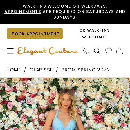
Skip
Skip
Enable
Pause
WALK-INS WELCOME ON WEEKDAYS.
APPOINTMENTS
ARE REQUIRED ON SATURDAYS AND
to
to
Accessibility
autoplay
SUNDAYS.
main
Navigation
for
for
content
visually
dynamic
OR WALK-INS
BOOK APPOINTMENT
impaired
content
WELCOME!
Clarisse
HOME
CLARISSE
PROM SPRING 2022
-
PAUSE AUTOPLAY
PREVIOUS SLIDE
NEXT SLIDE
Products
Skip
810174
0
Views
to
|
1
Carousel
end
Elegant
2
Couture
3