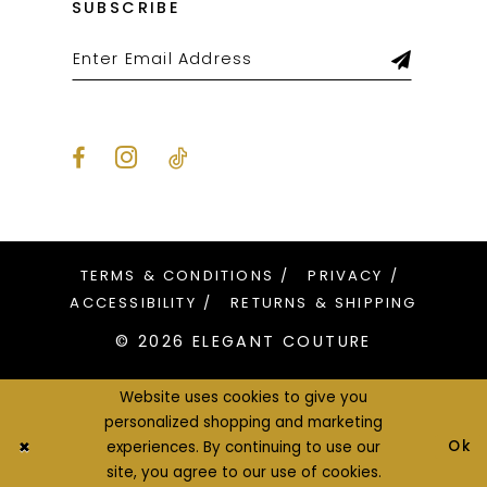
SUBSCRIBE
TERMS & CONDITIONS
PRIVACY
ACCESSIBILITY
RETURNS & SHIPPING
© 2026 ELEGANT COUTURE
Website uses cookies to give you
personalized shopping and marketing
Ok
experiences. By continuing to use our
site, you agree to our use of cookies.