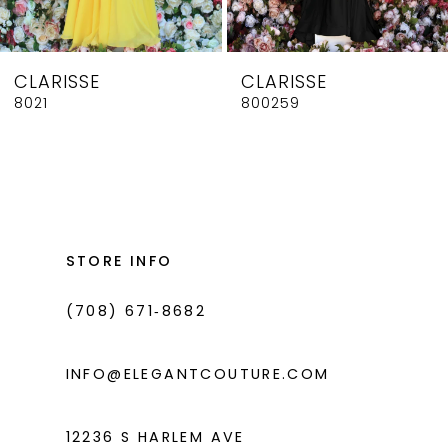
7
8
CLARISSE
CLARISSE
9
8021
800259
10
11
12
13
STORE INFO
14
(708) 671‑8682
INFO@ELEGANTCOUTURE.COM
12236 S HARLEM AVE