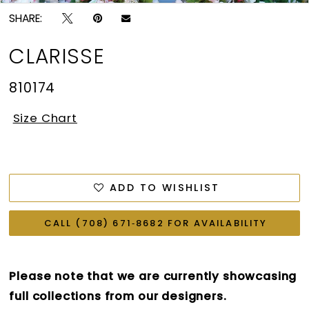
SHARE:
CLARISSE
810174
Size Chart
ADD TO WISHLIST
CALL (708) 671‑8682 FOR AVAILABILITY
Please note that we are currently showcasing
full collections from our designers.