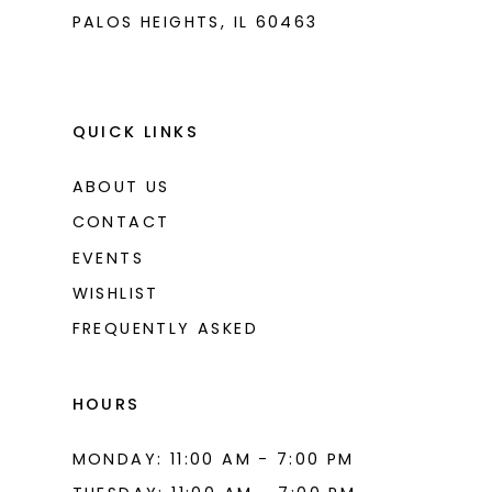
PALOS HEIGHTS, IL 60463
QUICK LINKS
ABOUT US
CONTACT
EVENTS
WISHLIST
FREQUENTLY ASKED
HOURS
MONDAY: 11:00 AM - 7:00 PM