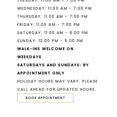
TUESDAY: 11:00 AM - 7:00 PM
WEDNESDAY: 11:00 AM - 7:00 PM
THURSDAY: 11:00 AM - 7:00 PM
FRIDAY: 11:00 AM - 7:00 PM
SATURDAY: 11:00 AM - 6:00 PM
SUNDAY: 12:00 PM - 5:00 PM
WALK-INS WELCOME ON
WEEKDAYS
SATURDAYS AND SUNDAYS: BY
APPOINTMENT ONLY
HOLIDAY HOURS MAY VARY. PLEASE
CALL AHEAD FOR UPDATED HOURS.
BOOK APPOINTMENT