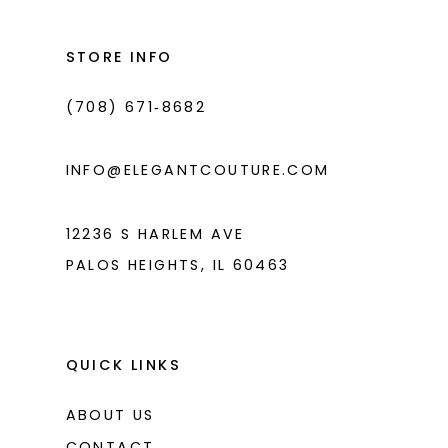
12
13
STORE INFO
14
(708) 671‑8682
INFO@ELEGANTCOUTURE.COM
12236 S HARLEM AVE
PALOS HEIGHTS, IL 60463
QUICK LINKS
ABOUT US
CONTACT