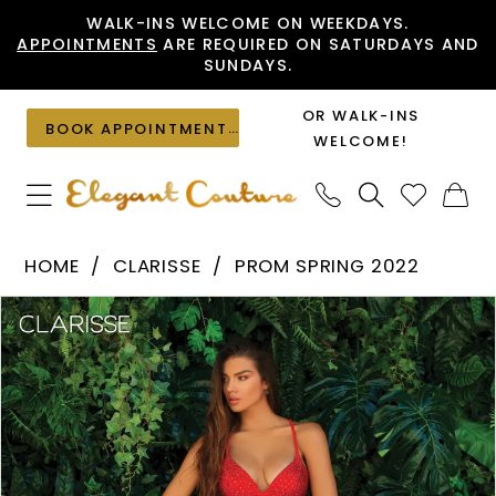
Skip
Skip
Enable
Pause
WALK-INS WELCOME ON WEEKDAYS.
APPOINTMENTS
ARE REQUIRED ON SATURDAYS AND
to
to
Accessibility
autoplay
SUNDAYS.
main
Navigation
for
for
content
visually
dynamic
OR WALK-INS
BOOK APPOINTMENT
impaired
content
WELCOME!
Clarisse
HOME
CLARISSE
PROM SPRING 2022
-
PAUSE AUTOPLAY
PREVIOUS SLIDE
NEXT SLIDE
Products
Skip
810196
0
Views
to
|
1
Carousel
end
Elegant
Couture