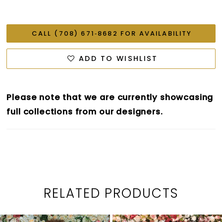
CALL (708) 671‑8682 FOR AVAILABILITY
ADD TO WISHLIST
Please note that we are currently showcasing
full collections from our designers.
RELATED PRODUCTS
PAUSE AUTOPLAY
PREVIOUS SLIDE
NEXT SLIDE
0
Related
Skip