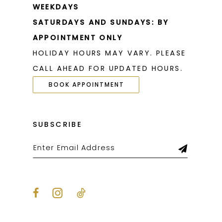
WEEKDAYS
SATURDAYS AND SUNDAYS: BY
APPOINTMENT ONLY
HOLIDAY HOURS MAY VARY. PLEASE
CALL AHEAD FOR UPDATED HOURS.
BOOK APPOINTMENT
SUBSCRIBE