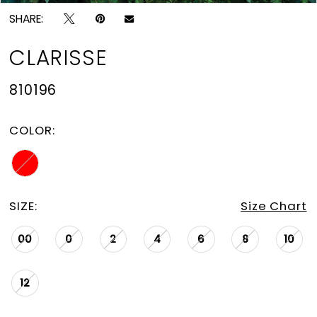
SHARE:
CLARISSE
810196
COLOR:
SIZE:
Size Chart
00
0
2
4
6
8
10
12