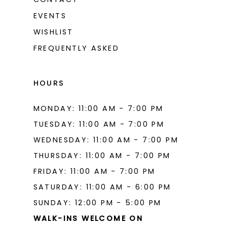
EVENTS
WISHLIST
FREQUENTLY ASKED
HOURS
MONDAY: 11:00 AM - 7:00 PM
TUESDAY: 11:00 AM - 7:00 PM
WEDNESDAY: 11:00 AM - 7:00 PM
THURSDAY: 11:00 AM - 7:00 PM
FRIDAY: 11:00 AM - 7:00 PM
SATURDAY: 11:00 AM - 6:00 PM
SUNDAY: 12:00 PM - 5:00 PM
WALK-INS WELCOME ON