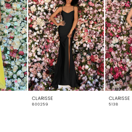
CLARISSE
CLARISSE
800259
5138