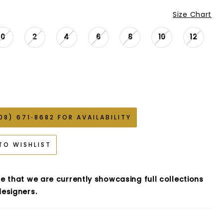
Size Chart
0
2
4
6
8
10
12
08) 671‑8682 FOR AVAILABILITY
TO WISHLIST
e that we are currently showcasing full collections
esigners.