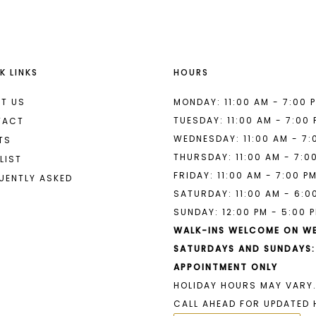
K LINKS
HOURS
T US
MONDAY: 11:00 AM - 7:00 
TUESDAY: 11:00 AM - 7:00
TACT
WEDNESDAY: 11:00 AM - 7:
TS
THURSDAY: 11:00 AM - 7:0
LIST
FRIDAY: 11:00 AM - 7:00 P
UENTLY ASKED
SATURDAY: 11:00 AM - 6:0
SUNDAY: 12:00 PM - 5:00 
WALK-INS WELCOME ON W
SATURDAYS AND SUNDAYS:
APPOINTMENT ONLY
HOLIDAY HOURS MAY VARY.
CALL AHEAD FOR UPDATED 