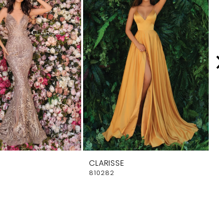
CLARISSE
810282