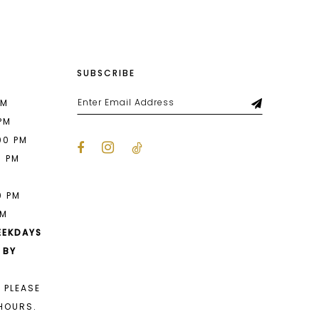
SUBSCRIBE
PM
 PM
00 PM
0 PM
M
0 PM
PM
EEKDAYS
 BY
 PLEASE
HOURS.