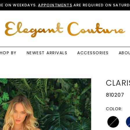
E ON WEEKDAYS.
APPOINTMENTS
ARE REQUIRED ON SATURD
HOP BY
NEWEST ARRIVALS
ACCESSORIES
ABO
CLARI
810207
COLOR: