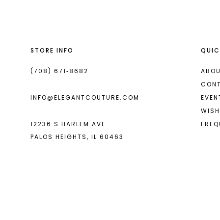
13
14
STORE INFO
QUIC
(708) 671‑8682
ABOU
CON
INFO@ELEGANTCOUTURE.COM
EVEN
WISH
12236 S HARLEM AVE
FREQ
PALOS HEIGHTS, IL 60463