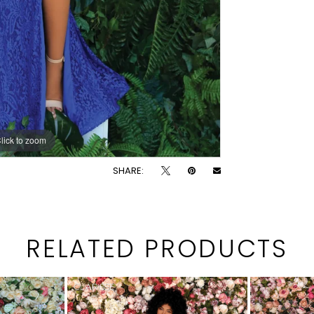
lick to zoom
lick to zoom
SHARE:
RELATED PRODUCTS