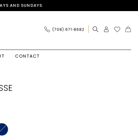
AYS AND SUNDAYS.
(708) 671‑8682
UT
CONTACT
SSE