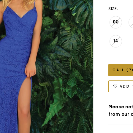
SIZE:
00
14
CALL (7
ADD 
Please not
from our d