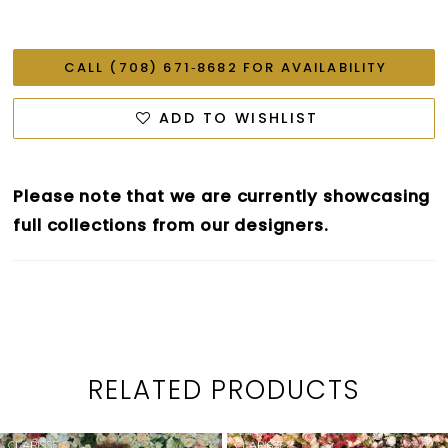
CALL (708) 671‑8682 FOR AVAILABILITY
ADD TO WISHLIST
Please note that we are currently showcasing
full collections from our designers.
RELATED PRODUCTS
PAUSE AUTOPLAY
PREVIOUS SLIDE
NEXT SLIDE
0
Related
Skip