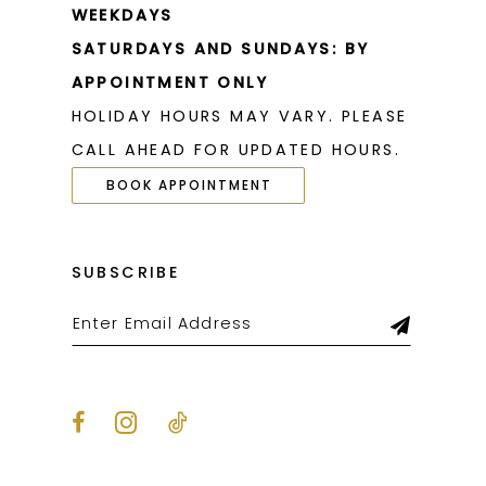
WEEKDAYS
SATURDAYS AND SUNDAYS: BY
APPOINTMENT ONLY
HOLIDAY HOURS MAY VARY. PLEASE
CALL AHEAD FOR UPDATED HOURS.
BOOK APPOINTMENT
SUBSCRIBE