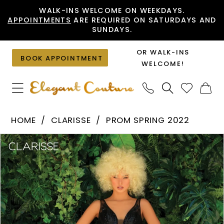
Skip
Skip
Enable
Pause
WALK-INS WELCOME ON WEEKDAYS.
APPOINTMENTS
ARE REQUIRED ON SATURDAYS AND
to
to
Accessibility
autoplay
SUNDAYS.
main
Navigation
for
for
content
visually
dynamic
OR WALK-INS
BOOK APPOINTMENT
impaired
content
WELCOME!
Clarisse
HOME
CLARISSE
PROM SPRING 2022
-
PAUSE AUTOPLAY
PREVIOUS SLIDE
NEXT SLIDE
Products
Skip
810217
0
Views
to
|
1
Carousel
end
Elegant
Couture