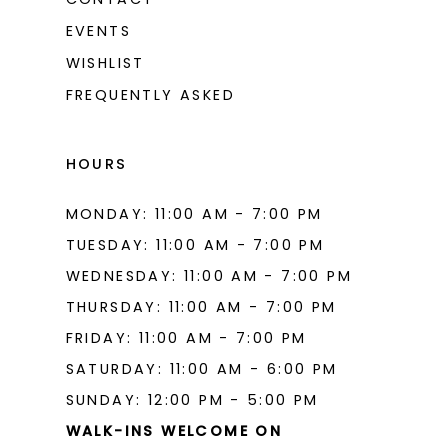
EVENTS
WISHLIST
FREQUENTLY ASKED
HOURS
MONDAY: 11:00 AM - 7:00 PM
TUESDAY: 11:00 AM - 7:00 PM
WEDNESDAY: 11:00 AM - 7:00 PM
THURSDAY: 11:00 AM - 7:00 PM
FRIDAY: 11:00 AM - 7:00 PM
SATURDAY: 11:00 AM - 6:00 PM
SUNDAY: 12:00 PM - 5:00 PM
WALK-INS WELCOME ON