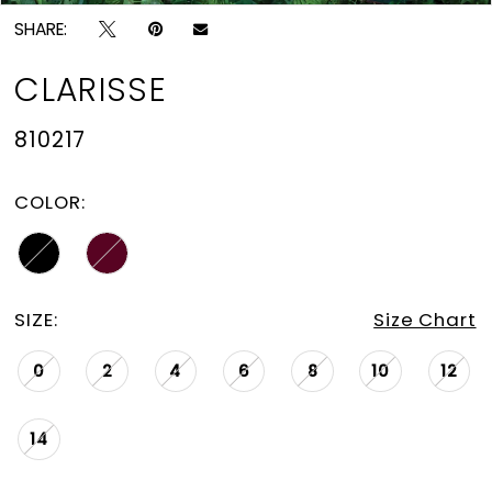
SHARE:
CLARISSE
810217
COLOR:
SIZE:
Size Chart
0
2
4
6
8
10
12
14