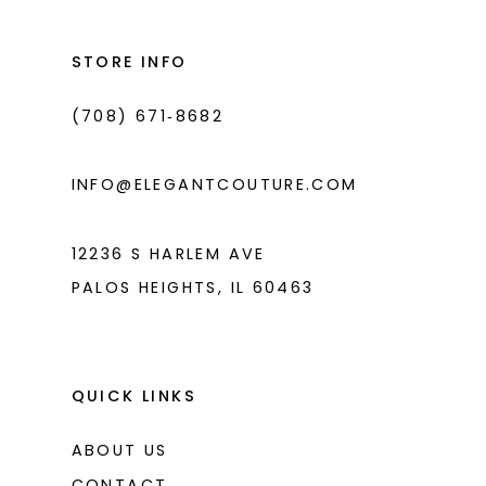
12
13
STORE INFO
14
(708) 671‑8682
INFO@ELEGANTCOUTURE.COM
12236 S HARLEM AVE
PALOS HEIGHTS, IL 60463
QUICK LINKS
ABOUT US
CONTACT