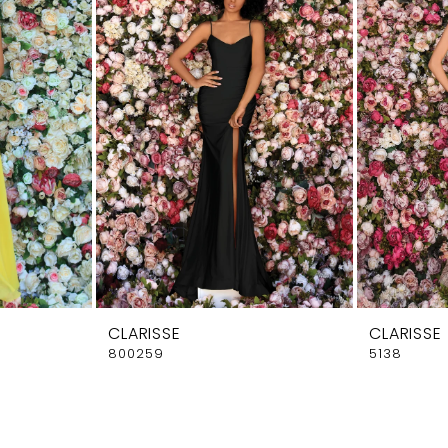
CLARISSE
CLARISSE
800259
5138