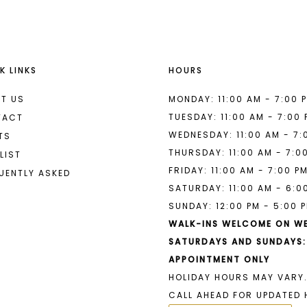
K LINKS
HOURS
T US
MONDAY: 11:00 AM - 7:00 
TUESDAY: 11:00 AM - 7:00
TACT
WEDNESDAY: 11:00 AM - 7:
TS
THURSDAY: 11:00 AM - 7:0
LIST
FRIDAY: 11:00 AM - 7:00 P
UENTLY ASKED
SATURDAY: 11:00 AM - 6:0
SUNDAY: 12:00 PM - 5:00 
WALK-INS WELCOME ON W
SATURDAYS AND SUNDAYS:
APPOINTMENT ONLY
HOLIDAY HOURS MAY VARY.
CALL AHEAD FOR UPDATED 