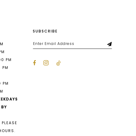
SUBSCRIBE
PM
 PM
00 PM
0 PM
M
0 PM
PM
EEKDAYS
 BY
 PLEASE
HOURS.