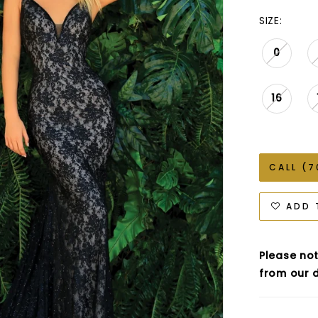
SIZE:
0
16
CALL (7
ADD 
Please not
from our d