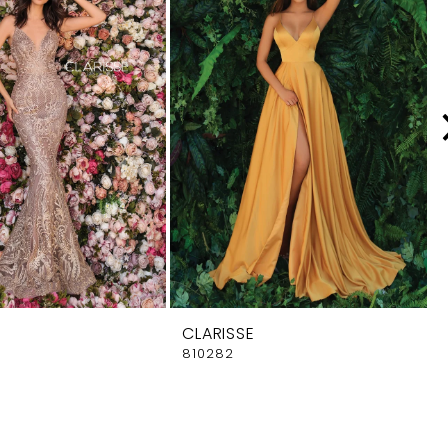
CLARISSE
810282