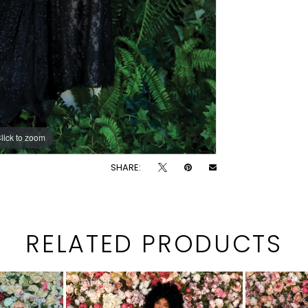
lick to zoom
lick to zoom
SHARE:
RELATED PRODUCTS