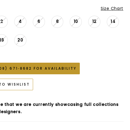
Size Chart
2
4
6
8
10
12
14
18
20
08) 671‑8682 FOR AVAILABILITY
TO WISHLIST
e that we are currently showcasing full collections
esigners.