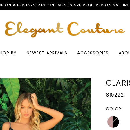
E ON WEEKDAYS.
APPOINTMENTS
ARE REQUIRED ON SATURD
HOP BY
NEWEST ARRIVALS
ACCESSORIES
ABO
CLARI
810222
COLOR: