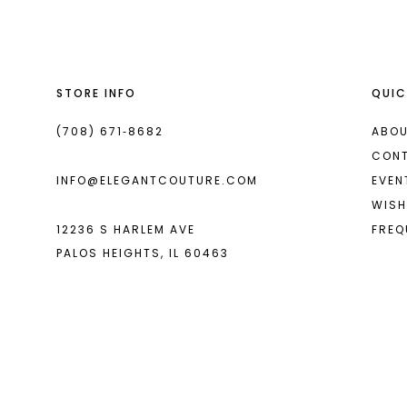
13
14
STORE INFO
QUIC
(708) 671‑8682
ABOU
CON
INFO@ELEGANTCOUTURE.COM
EVEN
WISH
12236 S HARLEM AVE
FREQ
PALOS HEIGHTS, IL 60463