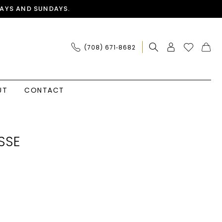
AYS AND SUNDAYS.
(708) 671‑8682
UT
CONTACT
SSE