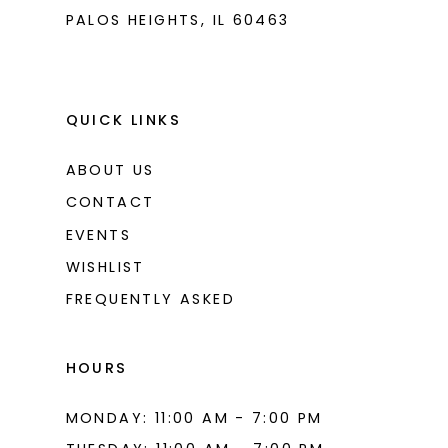
PALOS HEIGHTS, IL 60463
QUICK LINKS
ABOUT US
CONTACT
EVENTS
WISHLIST
FREQUENTLY ASKED
HOURS
MONDAY: 11:00 AM - 7:00 PM