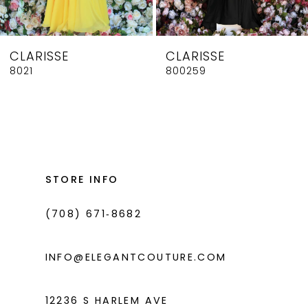
7
8
CLARISSE
CLARISSE
9
8021
800259
10
11
12
13
STORE INFO
14
(708) 671‑8682
INFO@ELEGANTCOUTURE.COM
12236 S HARLEM AVE