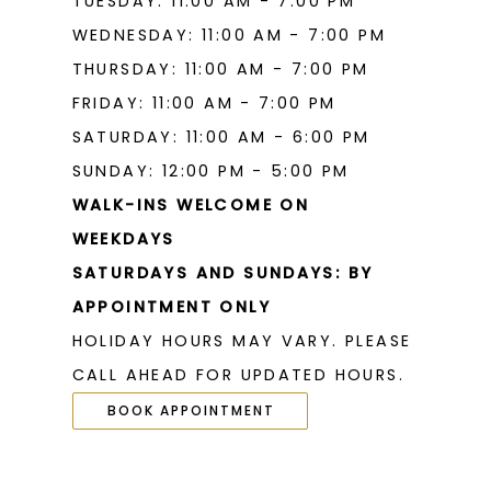
TUESDAY: 11:00 AM - 7:00 PM
WEDNESDAY: 11:00 AM - 7:00 PM
THURSDAY: 11:00 AM - 7:00 PM
FRIDAY: 11:00 AM - 7:00 PM
SATURDAY: 11:00 AM - 6:00 PM
SUNDAY: 12:00 PM - 5:00 PM
WALK-INS WELCOME ON
WEEKDAYS
SATURDAYS AND SUNDAYS: BY
APPOINTMENT ONLY
HOLIDAY HOURS MAY VARY. PLEASE
CALL AHEAD FOR UPDATED HOURS.
BOOK APPOINTMENT