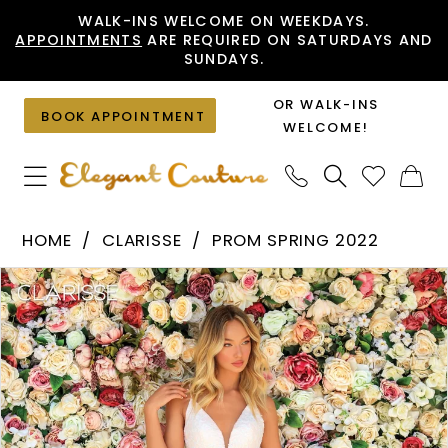
Skip
Skip
Enable
Pause
WALK-INS WELCOME ON WEEKDAYS.
APPOINTMENTS
ARE REQUIRED ON SATURDAYS AND
to
to
Accessibility
autoplay
SUNDAYS.
main
Navigation
for
for
content
visually
dynamic
OR WALK-INS
BOOK APPOINTMENT
impaired
content
WELCOME!
Clarisse
HOME
CLARISSE
PROM SPRING 2022
-
PAUSE AUTOPLAY
PREVIOUS SLIDE
NEXT SLIDE
Products
Skip
810234
0
Views
to
|
1
Carousel
end
Elegant
2
Couture
3