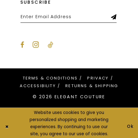
SUBSCRIBE
TERMS & CONDITIONS
PRIVACY
ACCESSIBILITY
RETURNS & SHIPPING
© 2026 ELEGANT COUTURE
Website uses cookies to give you
personalized shopping and marketing
Ok
experiences. By continuing to use our
site, you agree to our use of cookies.