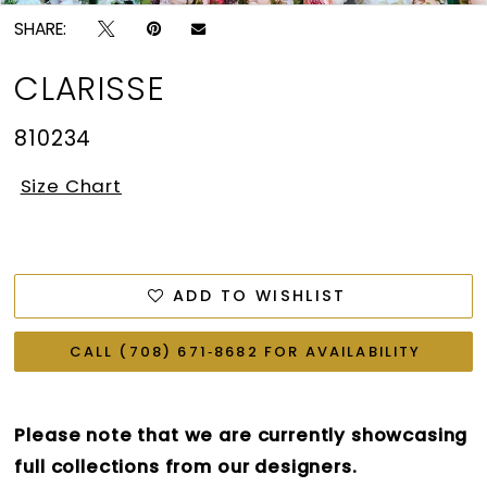
SHARE:
CLARISSE
810234
Size Chart
ADD TO WISHLIST
CALL (708) 671‑8682 FOR AVAILABILITY
Please note that we are currently showcasing
full collections from our designers.