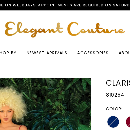
E ON WEEKDAYS.
APPOINTMENTS
ARE REQUIRED ON SATURD
HOP BY
NEWEST ARRIVALS
ACCESSORIES
ABO
CLARI
810254
COLOR: