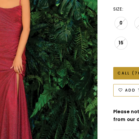
SIZE:
0
16
CALL (7
ADD 
Please not
from our d