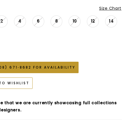
Size Chart
2
4
6
8
10
12
14
08) 671‑8682 FOR AVAILABILITY
TO WISHLIST
e that we are currently showcasing full collections
esigners.