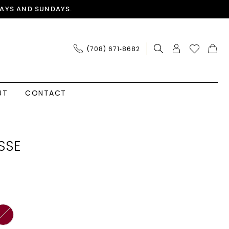
AYS AND SUNDAYS.
(708) 671‑8682
UT
CONTACT
SSE