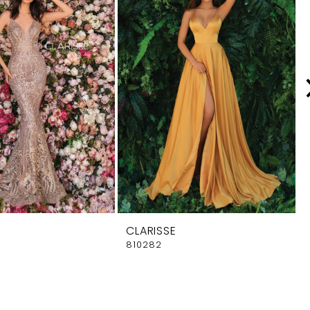
CLARISSE
810282