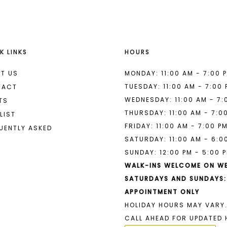
K LINKS
HOURS
T US
MONDAY: 11:00 AM - 7:00 
TUESDAY: 11:00 AM - 7:00
TACT
WEDNESDAY: 11:00 AM - 7:
TS
THURSDAY: 11:00 AM - 7:0
LIST
FRIDAY: 11:00 AM - 7:00 P
UENTLY ASKED
SATURDAY: 11:00 AM - 6:0
SUNDAY: 12:00 PM - 5:00 
WALK-INS WELCOME ON W
SATURDAYS AND SUNDAYS:
APPOINTMENT ONLY
HOLIDAY HOURS MAY VARY.
CALL AHEAD FOR UPDATED 