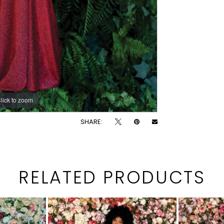
lick to zoom
lick to zoom
SHARE:
RELATED PRODUCTS