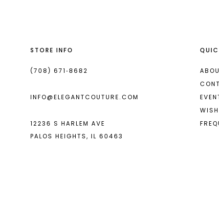
13
14
STORE INFO
QUIC
(708) 671‑8682
ABOU
CON
INFO@ELEGANTCOUTURE.COM
EVEN
WISH
12236 S HARLEM AVE
FREQ
PALOS HEIGHTS, IL 60463