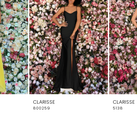
CLARISSE
CLARISSE
800259
5138