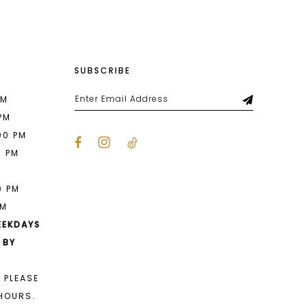
SUBSCRIBE
PM
 PM
00 PM
0 PM
M
0 PM
PM
EEKDAYS
 BY
 PLEASE
HOURS.