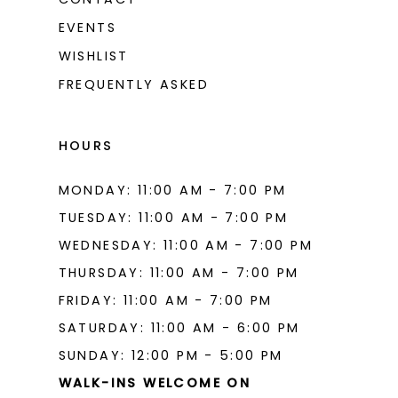
EVENTS
WISHLIST
FREQUENTLY ASKED
HOURS
MONDAY: 11:00 AM - 7:00 PM
TUESDAY: 11:00 AM - 7:00 PM
WEDNESDAY: 11:00 AM - 7:00 PM
THURSDAY: 11:00 AM - 7:00 PM
FRIDAY: 11:00 AM - 7:00 PM
SATURDAY: 11:00 AM - 6:00 PM
SUNDAY: 12:00 PM - 5:00 PM
WALK-INS WELCOME ON