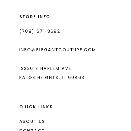
12
13
STORE INFO
14
(708) 671‑8682
INFO@ELEGANTCOUTURE.COM
12236 S HARLEM AVE
PALOS HEIGHTS, IL 60463
QUICK LINKS
ABOUT US
CONTACT