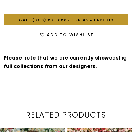
CALL (708) 671‑8682 FOR AVAILABILITY
ADD TO WISHLIST
Please note that we are currently showcasing
full collections from our designers.
RELATED PRODUCTS
PAUSE AUTOPLAY
PREVIOUS SLIDE
NEXT SLIDE
0
Related
Skip