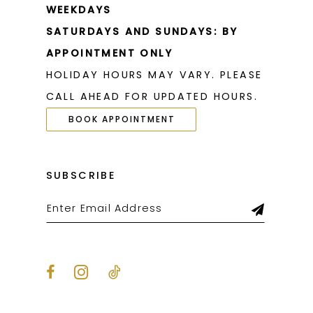
WEEKDAYS
SATURDAYS AND SUNDAYS: BY
APPOINTMENT ONLY
HOLIDAY HOURS MAY VARY. PLEASE
CALL AHEAD FOR UPDATED HOURS.
BOOK APPOINTMENT
SUBSCRIBE