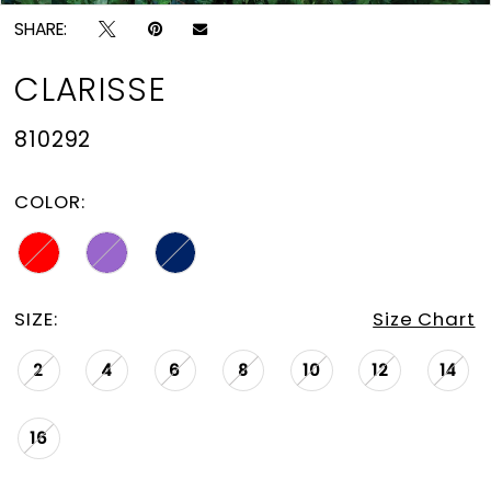
SHARE:
CLARISSE
810292
COLOR:
SIZE:
Size Chart
2
4
6
8
10
12
14
16