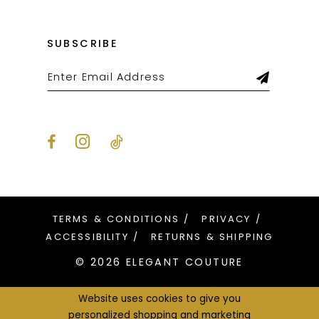
SUBSCRIBE
TERMS & CONDITIONS
PRIVACY
ACCESSIBILITY
RETURNS & SHIPPING
© 2026 ELEGANT COUTURE
Website uses cookies to give you
personalized shopping and marketing