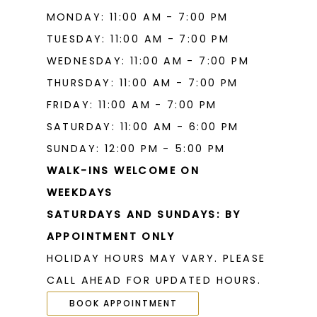
MONDAY: 11:00 AM - 7:00 PM
TUESDAY: 11:00 AM - 7:00 PM
WEDNESDAY: 11:00 AM - 7:00 PM
THURSDAY: 11:00 AM - 7:00 PM
FRIDAY: 11:00 AM - 7:00 PM
SATURDAY: 11:00 AM - 6:00 PM
SUNDAY: 12:00 PM - 5:00 PM
WALK-INS WELCOME ON
WEEKDAYS
SATURDAYS AND SUNDAYS: BY
APPOINTMENT ONLY
HOLIDAY HOURS MAY VARY. PLEASE
CALL AHEAD FOR UPDATED HOURS.
BOOK APPOINTMENT