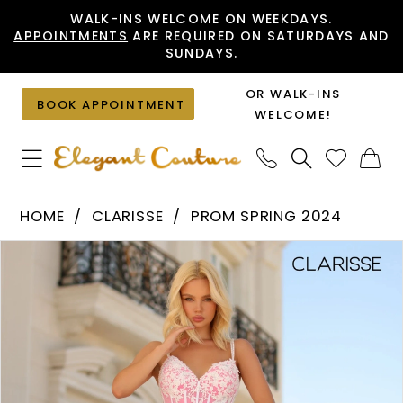
Skip
Skip
Enable
Pause
WALK-INS WELCOME ON WEEKDAYS.
APPOINTMENTS
ARE REQUIRED ON SATURDAYS AND
to
to
Accessibility
autoplay
SUNDAYS.
main
Navigation
for
for
content
visually
dynamic
OR WALK-INS
BOOK APPOINTMENT
impaired
content
WELCOME!
Clarisse
HOME
CLARISSE
PROM SPRING 2024
-
PAUSE AUTOPLAY
PREVIOUS SLIDE
NEXT SLIDE
Products
Skip
810521
0
Views
to
|
1
Carousel
end
Elegant
Couture