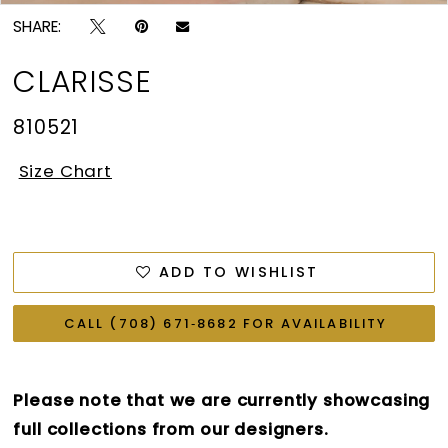
SHARE:
CLARISSE
810521
Size Chart
ADD TO WISHLIST
CALL (708) 671‑8682 FOR AVAILABILITY
Please note that we are currently showcasing
full collections from our designers.