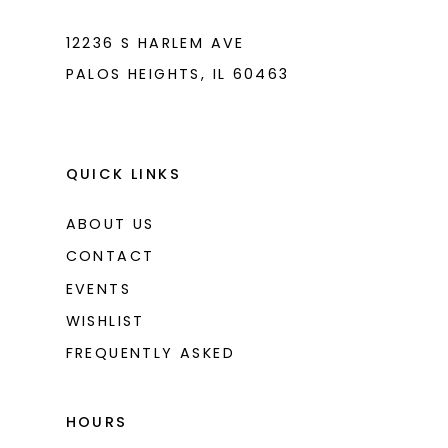
12236 S HARLEM AVE
PALOS HEIGHTS, IL 60463
QUICK LINKS
ABOUT US
CONTACT
EVENTS
WISHLIST
FREQUENTLY ASKED
HOURS