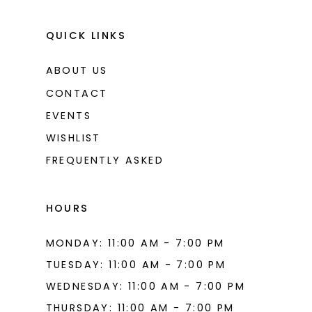
QUICK LINKS
ABOUT US
CONTACT
EVENTS
WISHLIST
FREQUENTLY ASKED
HOURS
MONDAY: 11:00 AM - 7:00 PM
TUESDAY: 11:00 AM - 7:00 PM
WEDNESDAY: 11:00 AM - 7:00 PM
THURSDAY: 11:00 AM - 7:00 PM