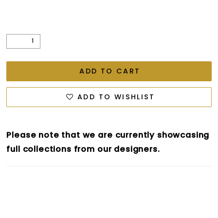
ADD TO CART
ADD TO WISHLIST
Please note that we are currently showcasing
full collections from our designers.