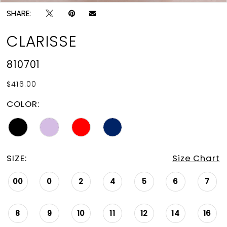
SHARE:
CLARISSE
810701
$416.00
COLOR:
SIZE:
Size Chart
00
0
2
4
5
6
7
8
9
10
11
12
14
16