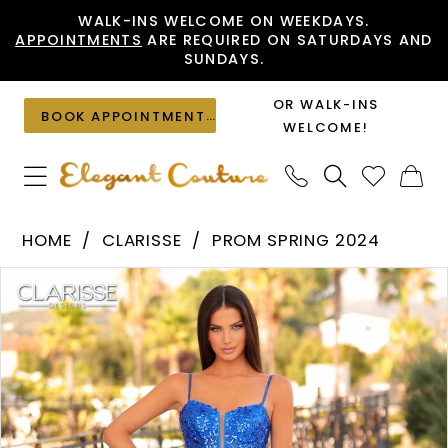
Skip
Skip
Enable
Pause
WALK-INS WELCOME ON WEEKDAYS.
APPOINTMENTS
ARE REQUIRED ON SATURDAYS AND
to
to
Accessibility
autoplay
SUNDAYS.
main
Navigation
for
for
content
visually
dynamic
OR WALK-INS
BOOK APPOINTMENT
impaired
content
WELCOME!
Clarisse
HOME
CLARISSE
PROM SPRING 2024
-
PAUSE AUTOPLAY
PREVIOUS SLIDE
NEXT SLIDE
Products
Skip
810701
0
Views
to
|
1
Carousel
end
Elegant
2
Couture
3