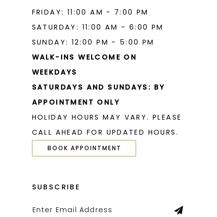
FRIDAY: 11:00 AM - 7:00 PM
SATURDAY: 11:00 AM - 6:00 PM
SUNDAY: 12:00 PM - 5:00 PM
WALK-INS WELCOME ON
WEEKDAYS
SATURDAYS AND SUNDAYS: BY
APPOINTMENT ONLY
HOLIDAY HOURS MAY VARY. PLEASE
CALL AHEAD FOR UPDATED HOURS.
BOOK APPOINTMENT
SUBSCRIBE