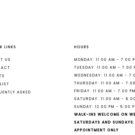
List
List
#e3a61a052b
#fb35085
to
to
end
end
K LINKS
HOURS
T US
MONDAY: 11:00 AM - 7:00 
TUESDAY: 11:00 AM - 7:00
TACT
WEDNESDAY: 11:00 AM - 7:
TS
THURSDAY: 11:00 AM - 7:0
LIST
FRIDAY: 11:00 AM - 7:00 P
UENTLY ASKED
SATURDAY: 11:00 AM - 6:0
SUNDAY: 12:00 PM - 5:00 
WALK-INS WELCOME ON W
SATURDAYS AND SUNDAYS:
APPOINTMENT ONLY