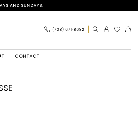
AYS AND SUNDAYS.
(708) 671‑8682
UT
CONTACT
SSE