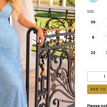
SIZE:
00
9
22
ADD TO
Please not