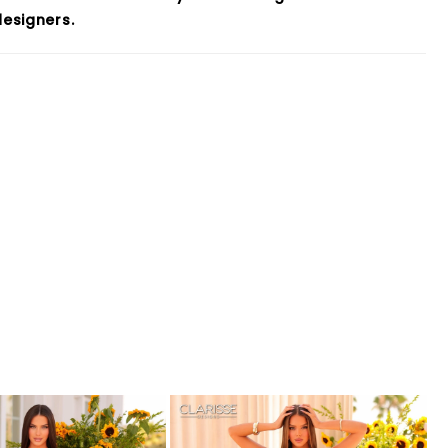
esigners.