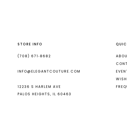
List
List
13
#3a1e815ef8
#7a05b53112
14
to
to
end
end
STORE INFO
QUIC
(708) 671‑8682
ABOU
CON
INFO@ELEGANTCOUTURE.COM
EVEN
WISH
12236 S HARLEM AVE
FREQ
PALOS HEIGHTS, IL 60463