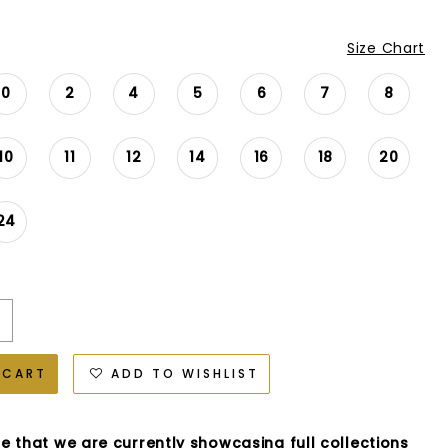
Size Chart
0
2
4
5
6
7
8
10
11
12
14
16
18
20
24
 CART
ADD TO WISHLIST
e that we are currently showcasing full collections