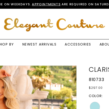
E ON WEEKDAYS.
APPOINTMENTS
ARE REQUIRED ON SATURD
HOP BY
NEWEST ARRIVALS
ACCESSORIES
ABO
CLARI
810733
$297.00
COLOR: