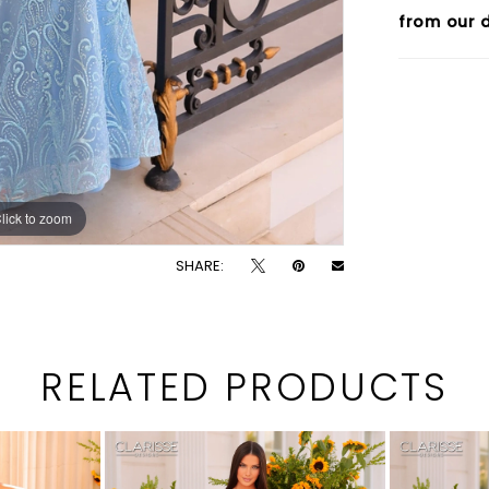
from our d
lick to zoom
lick to zoom
SHARE:
RELATED PRODUCTS