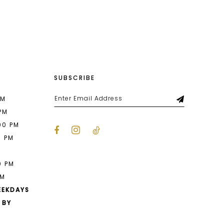
List
142
#f7a04653b5
2
to
end
3
4
SUBSCRIBE
5
6
PM
 PM
7
00 PM
0 PM
8
M
9
0 PM
PM
10
EEKDAYS
 BY