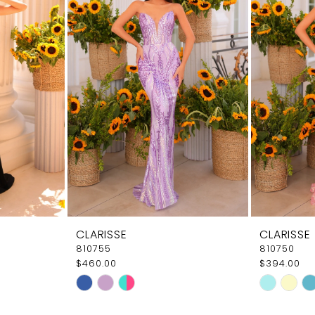
CLARISSE
CLARISSE
810755
810750
$460.00
$394.00
Skip
Skip
Color
Color