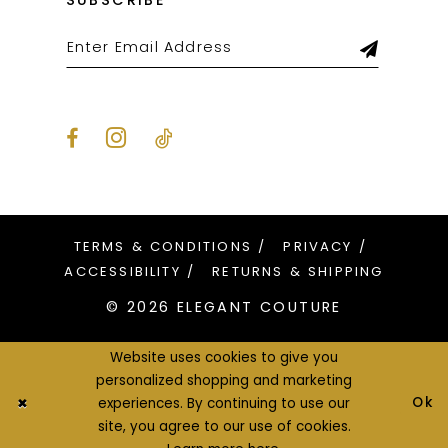
SUBSCRIBE
TERMS & CONDITIONS
PRIVACY
ACCESSIBILITY
RETURNS & SHIPPING
© 2026 ELEGANT COUTURE
Website uses cookies to give you
personalized shopping and marketing
Ok
experiences. By continuing to use our
site, you agree to our use of cookies.