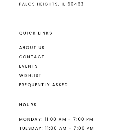
PALOS HEIGHTS, IL 60463
QUICK LINKS
ABOUT US
CONTACT
EVENTS
WISHLIST
FREQUENTLY ASKED
HOURS
MONDAY: 11:00 AM - 7:00 PM
TUESDAY: 11:00 AM - 7:00 PM