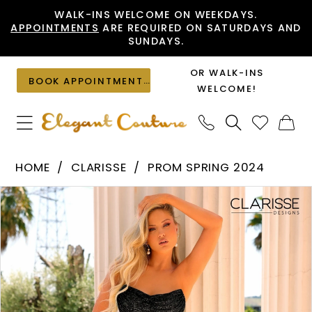
Skip
Skip
Enable
Pause
WALK-INS WELCOME ON WEEKDAYS.
APPOINTMENTS
ARE REQUIRED ON SATURDAYS AND
to
to
Accessibility
autoplay
SUNDAYS.
main
Navigation
for
for
content
visually
dynamic
OR WALK-INS
BOOK APPOINTMENT
impaired
content
WELCOME!
Clarisse
HOME
CLARISSE
PROM SPRING 2024
-
PAUSE AUTOPLAY
PREVIOUS SLIDE
NEXT SLIDE
Products
Skip
810743
0
Views
to
|
1
Carousel
end
Elegant
2
Couture
3