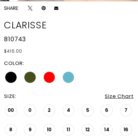
SHARE:
CLARISSE
810743
$416.00
COLOR:
SIZE:
Size Chart
00
0
2
4
5
6
7
8
9
10
11
12
14
16