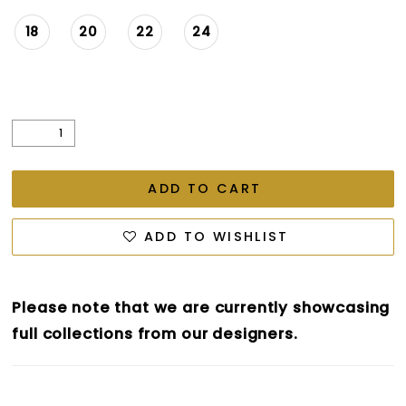
18
20
22
24
ADD TO CART
ADD TO WISHLIST
Please note that we are currently showcasing
full collections from our designers.