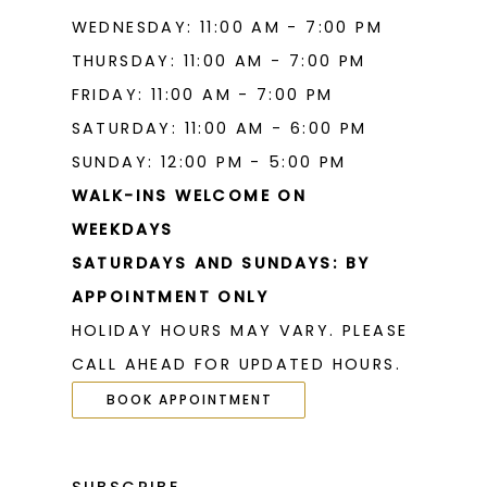
WEDNESDAY: 11:00 AM - 7:00 PM
THURSDAY: 11:00 AM - 7:00 PM
FRIDAY: 11:00 AM - 7:00 PM
SATURDAY: 11:00 AM - 6:00 PM
SUNDAY: 12:00 PM - 5:00 PM
WALK-INS WELCOME ON
WEEKDAYS
SATURDAYS AND SUNDAYS: BY
APPOINTMENT ONLY
HOLIDAY HOURS MAY VARY. PLEASE
CALL AHEAD FOR UPDATED HOURS.
BOOK APPOINTMENT