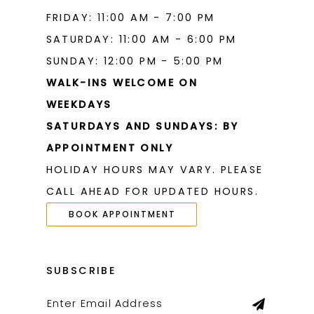
FRIDAY: 11:00 AM - 7:00 PM
SATURDAY: 11:00 AM - 6:00 PM
SUNDAY: 12:00 PM - 5:00 PM
WALK-INS WELCOME ON
WEEKDAYS
SATURDAYS AND SUNDAYS: BY
APPOINTMENT ONLY
HOLIDAY HOURS MAY VARY. PLEASE
CALL AHEAD FOR UPDATED HOURS.
BOOK APPOINTMENT
SUBSCRIBE