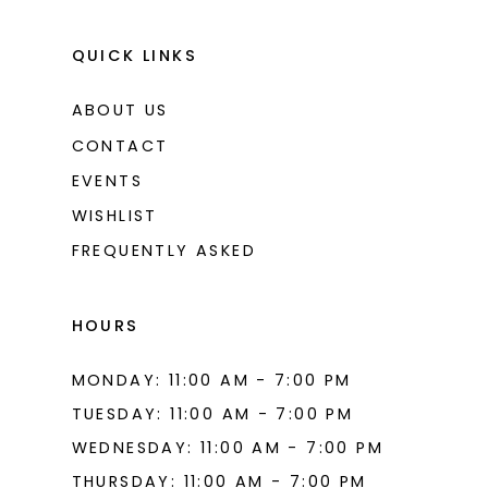
QUICK LINKS
ABOUT US
CONTACT
EVENTS
WISHLIST
FREQUENTLY ASKED
HOURS
MONDAY: 11:00 AM - 7:00 PM
TUESDAY: 11:00 AM - 7:00 PM
WEDNESDAY: 11:00 AM - 7:00 PM
THURSDAY: 11:00 AM - 7:00 PM