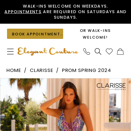
Skip
Skip
Enable
Pause
WALK-INS WELCOME ON WEEKDAYS.
APPOINTMENTS
ARE REQUIRED ON SATURDAYS AND
to
to
Accessibility
autoplay
SUNDAYS.
main
Navigation
for
for
content
visually
dynamic
OR WALK-INS
BOOK APPOINTMENT
impaired
content
WELCOME!
Clarisse
HOME
CLARISSE
PROM SPRING 2024
-
PAUSE AUTOPLAY
PREVIOUS SLIDE
NEXT SLIDE
Products
Skip
810762
0
Views
to
|
1
Carousel
end
Elegant
Couture