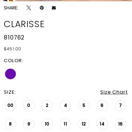
SHARE:
CLARISSE
810762
$451.00
COLOR:
SIZE:
Size Chart
00
0
2
4
5
6
7
8
9
10
11
12
14
16