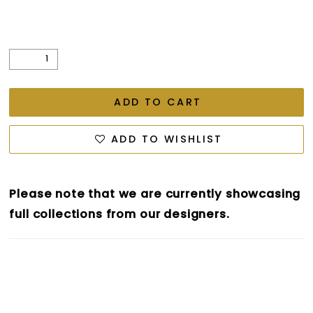
ADD TO CART
ADD TO WISHLIST
Please note that we are currently showcasing
full collections from our designers.