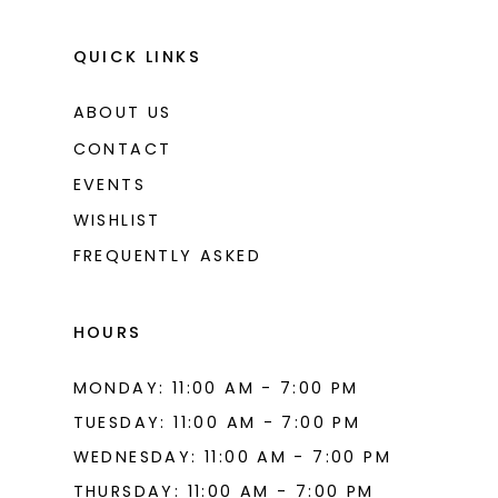
QUICK LINKS
ABOUT US
CONTACT
EVENTS
WISHLIST
FREQUENTLY ASKED
HOURS
MONDAY: 11:00 AM - 7:00 PM
TUESDAY: 11:00 AM - 7:00 PM
WEDNESDAY: 11:00 AM - 7:00 PM
THURSDAY: 11:00 AM - 7:00 PM