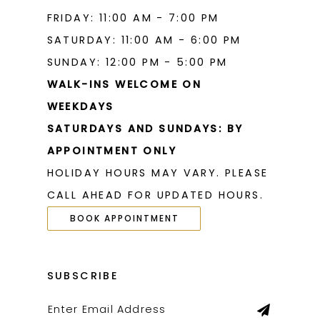
FRIDAY: 11:00 AM - 7:00 PM
SATURDAY: 11:00 AM - 6:00 PM
SUNDAY: 12:00 PM - 5:00 PM
WALK-INS WELCOME ON
WEEKDAYS
SATURDAYS AND SUNDAYS: BY
APPOINTMENT ONLY
HOLIDAY HOURS MAY VARY. PLEASE
CALL AHEAD FOR UPDATED HOURS.
BOOK APPOINTMENT
SUBSCRIBE