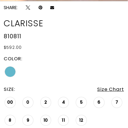
SHARE:
CLARISSE
810811
$592.00
COLOR:
SIZE:
Size Chart
00
0
2
4
5
6
7
8
9
10
11
12