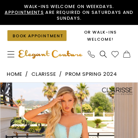
Skip
Skip
Enable
Pause
WALK-INS WELCOME ON WEEKDAYS.
APPOINTMENTS
ARE REQUIRED ON SATURDAYS AND
to
to
Accessibility
autoplay
SUNDAYS.
main
Navigation
for
for
content
visually
dynamic
OR WALK-INS
BOOK APPOINTMENT
impaired
content
WELCOME!
Clarisse
HOME
CLARISSE
PROM SPRING 2024
-
PAUSE AUTOPLAY
PREVIOUS SLIDE
NEXT SLIDE
Products
Skip
810811
0
Views
to
|
1
Carousel
end
Elegant
2
Couture