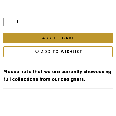
ADD TO CART
ADD TO WISHLIST
Please note that we are currently showcasing
full collections from our designers.