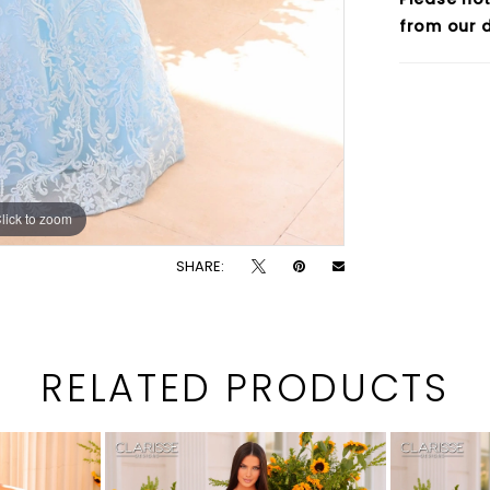
from our d
lick to zoom
lick to zoom
SHARE:
RELATED PRODUCTS