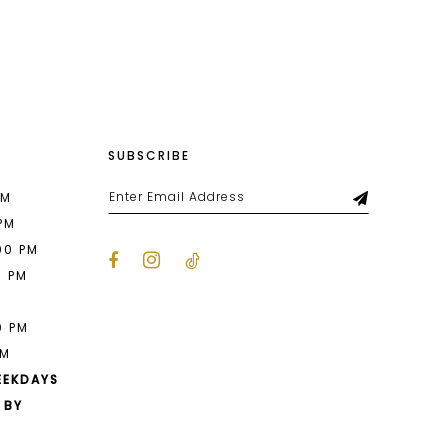
List
be6b
#d9d02534f2
2
to
end
3
4
SUBSCRIBE
5
6
PM
 PM
7
00 PM
0 PM
8
M
9
0 PM
PM
10
EEKDAYS
 BY