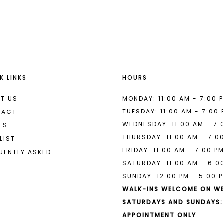
List
List
#a1a157ad79
#c7c7ca
to
to
end
end
K LINKS
HOURS
T US
MONDAY: 11:00 AM - 7:00 
TUESDAY: 11:00 AM - 7:00
TACT
WEDNESDAY: 11:00 AM - 7:
TS
THURSDAY: 11:00 AM - 7:0
LIST
FRIDAY: 11:00 AM - 7:00 P
UENTLY ASKED
SATURDAY: 11:00 AM - 6:0
SUNDAY: 12:00 PM - 5:00 
WALK-INS WELCOME ON W
SATURDAYS AND SUNDAYS:
APPOINTMENT ONLY