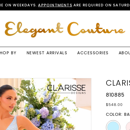
E ON WEEKDAYS.
APPOINTMENTS
ARE REQUIRED ON SATURD
HOP BY
NEWEST ARRIVALS
ACCESSORIES
ABO
CLARI
810885
$548.00
COLOR:
BA