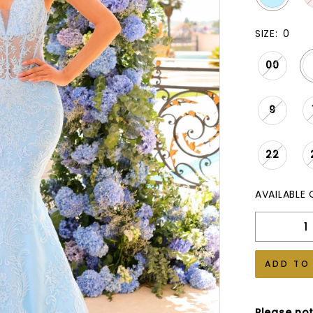
SIZE:
0
00
9
22
AVAILABLE 
ADD TO
Please not