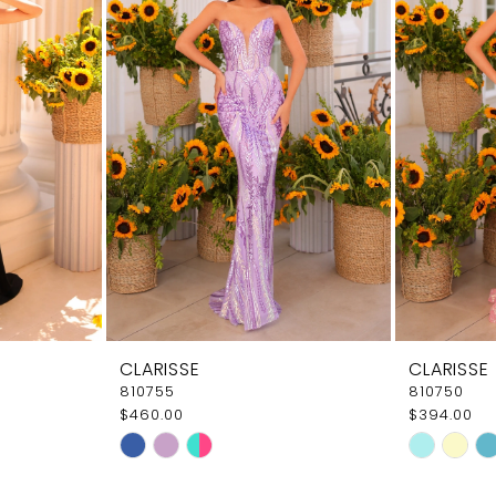
CLARISSE
CLARISSE
810755
810750
$460.00
$394.00
Skip
Skip
Color
Color