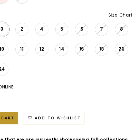
Size Chart
0
2
4
5
6
7
8
10
11
12
14
16
18
20
24
ONLINE
 CART
ADD TO WISHLIST
e that we are currently showcasing full collections