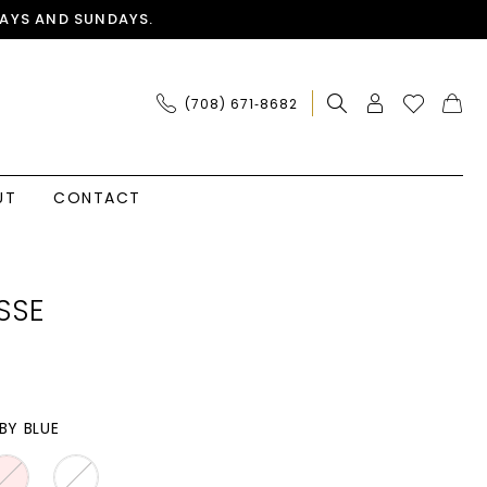
AYS AND SUNDAYS.
(708) 671‑8682
UT
CONTACT
SSE
BY BLUE