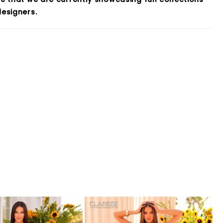
esigners.