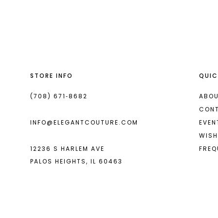
List
List
13
#099083098d
#d086856399
14
to
to
end
end
STORE INFO
QUIC
(708) 671‑8682
ABOU
CON
INFO@ELEGANTCOUTURE.COM
EVEN
WISH
12236 S HARLEM AVE
FREQ
PALOS HEIGHTS, IL 60463