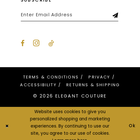
SUBSCRIBE
TERMS & CONDITIONS
PRIVACY
ACCESSIBILITY
RETURNS & SHIPPING
© 2026 ELEGANT COUTURE
Website uses cookies to give you
personalized shopping and marketing
Ok
experiences. By continuing to use our
site, you agree to our use of cookies.