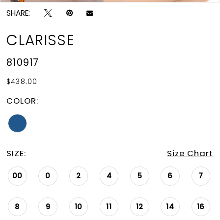
SHARE:
CLARISSE
810917
$438.00
COLOR:
SIZE:
Size Chart
00
0
2
4
5
6
7
8
9
10
11
12
14
16