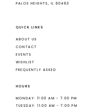
PALOS HEIGHTS, IL 60463
QUICK LINKS
ABOUT US
CONTACT
EVENTS
WISHLIST
FREQUENTLY ASKED
HOURS
MONDAY: 11:00 AM - 7:00 PM
TUESDAY: 11:00 AM - 7:00 PM