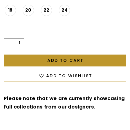
18
20
22
24
ADD TO CART
ADD TO WISHLIST
Please note that we are currently showcasing
full collections from our designers.