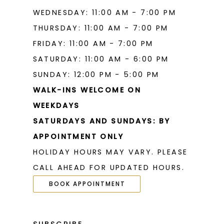
WEDNESDAY: 11:00 AM - 7:00 PM
THURSDAY: 11:00 AM - 7:00 PM
FRIDAY: 11:00 AM - 7:00 PM
SATURDAY: 11:00 AM - 6:00 PM
SUNDAY: 12:00 PM - 5:00 PM
WALK-INS WELCOME ON
WEEKDAYS
SATURDAYS AND SUNDAYS: BY
APPOINTMENT ONLY
HOLIDAY HOURS MAY VARY. PLEASE
CALL AHEAD FOR UPDATED HOURS.
BOOK APPOINTMENT