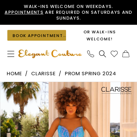
Skip
Skip
Enable
Pause
WALK-INS WELCOME ON WEEKDAYS.
APPOINTMENTS
ARE REQUIRED ON SATURDAYS AND
to
to
Accessibility
autoplay
SUNDAYS.
main
Navigation
for
for
content
visually
dynamic
OR WALK-INS
BOOK APPOINTMENT
impaired
content
WELCOME!
Clarisse
HOME
CLARISSE
PROM SPRING 2024
-
PAUSE AUTOPLAY
PREVIOUS SLIDE
NEXT SLIDE
Products
Skip
810917
0
Views
to
|
1
Carousel
end
Elegant
2
Couture
3