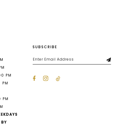
List
fbc
#4b9cbdbc70
2
to
end
3
4
SUBSCRIBE
5
6
PM
 PM
7
00 PM
0 PM
8
M
9
0 PM
PM
10
EEKDAYS
 BY