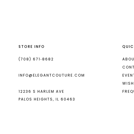
List
List
13
#8d0379df95
#9e1629b598
14
to
to
end
end
STORE INFO
QUIC
(708) 671‑8682
ABOU
CON
INFO@ELEGANTCOUTURE.COM
EVEN
WISH
12236 S HARLEM AVE
FREQ
PALOS HEIGHTS, IL 60463