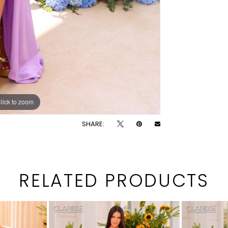
lick to zoom
lick to zoom
SHARE:
RELATED PRODUCTS