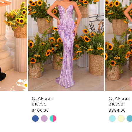
CLARISSE
CLARISSE
810755
810750
$460.00
$394.00
Skip
Skip
Color
Color