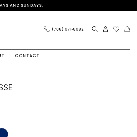
AYS AND SUNDAYS.
(708) 671‑8682
UT
CONTACT
SSE