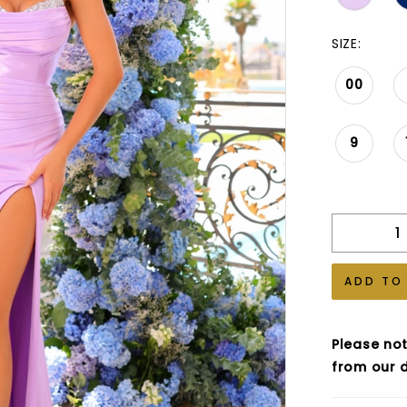
SIZE:
00
9
ADD TO
Please not
from our d