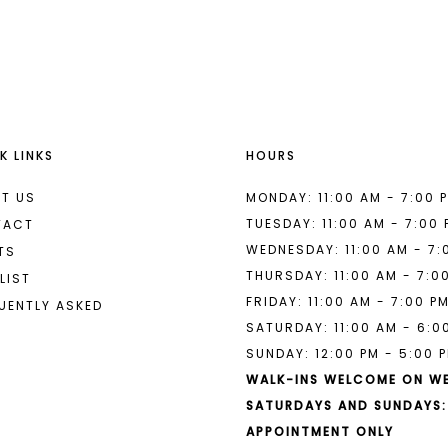
List
List
#fd40decc33
#4284193
to
to
end
end
K LINKS
HOURS
T US
MONDAY: 11:00 AM - 7:00 
TUESDAY: 11:00 AM - 7:00
TACT
WEDNESDAY: 11:00 AM - 7:
TS
THURSDAY: 11:00 AM - 7:0
LIST
FRIDAY: 11:00 AM - 7:00 P
UENTLY ASKED
SATURDAY: 11:00 AM - 6:0
SUNDAY: 12:00 PM - 5:00 
WALK-INS WELCOME ON W
SATURDAYS AND SUNDAYS:
APPOINTMENT ONLY