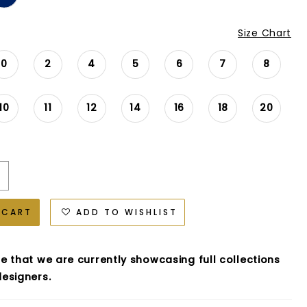
Size Chart
0
2
4
5
6
7
8
10
11
12
14
16
18
20
 CART
ADD TO WISHLIST
e that we are currently showcasing full collections
esigners.