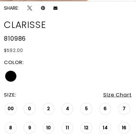
SHARE:
CLARISSE
810986
$592.00
COLOR:
SIZE:
Size Chart
00
0
2
4
5
6
7
8
9
10
11
12
14
16