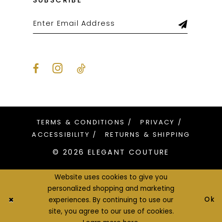
SUBSCRIBE
TERMS & CONDITIONS
PRIVACY
ACCESSIBILITY
RETURNS & SHIPPING
© 2026 ELEGANT COUTURE
Website uses cookies to give you
personalized shopping and marketing
Ok
experiences. By continuing to use our
site, you agree to our use of cookies.