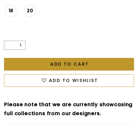
18
20
ADD TO CART
ADD TO WISHLIST
Please note that we are currently showcasing
full collections from our designers.