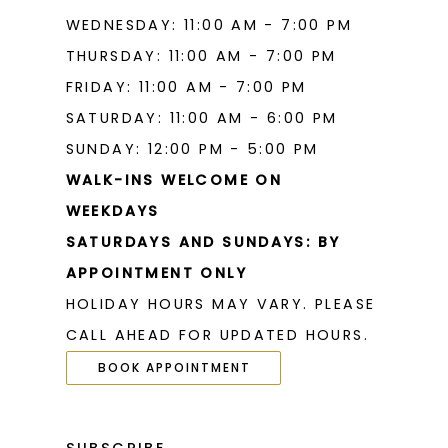
WEDNESDAY: 11:00 AM - 7:00 PM
THURSDAY: 11:00 AM - 7:00 PM
FRIDAY: 11:00 AM - 7:00 PM
SATURDAY: 11:00 AM - 6:00 PM
SUNDAY: 12:00 PM - 5:00 PM
WALK-INS WELCOME ON
WEEKDAYS
SATURDAYS AND SUNDAYS: BY
APPOINTMENT ONLY
HOLIDAY HOURS MAY VARY. PLEASE
CALL AHEAD FOR UPDATED HOURS.
BOOK APPOINTMENT