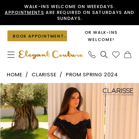
Skip
Skip
Enable
Pause
WALK-INS WELCOME ON WEEKDAYS.
APPOINTMENTS
ARE REQUIRED ON SATURDAYS AND
to
to
Accessibility
autoplay
SUNDAYS.
main
Navigation
for
for
content
visually
dynamic
OR WALK-INS
BOOK APPOINTMENT
impaired
content
WELCOME!
Clarisse
HOME
CLARISSE
PROM SPRING 2024
-
PAUSE AUTOPLAY
PREVIOUS SLIDE
NEXT SLIDE
Products
Skip
810986
0
Views
to
|
1
Carousel
end
Elegant
Couture