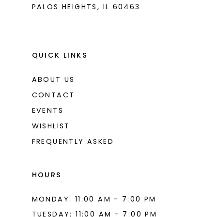
PALOS HEIGHTS, IL 60463
QUICK LINKS
ABOUT US
CONTACT
EVENTS
WISHLIST
FREQUENTLY ASKED
HOURS
MONDAY: 11:00 AM - 7:00 PM
TUESDAY: 11:00 AM - 7:00 PM