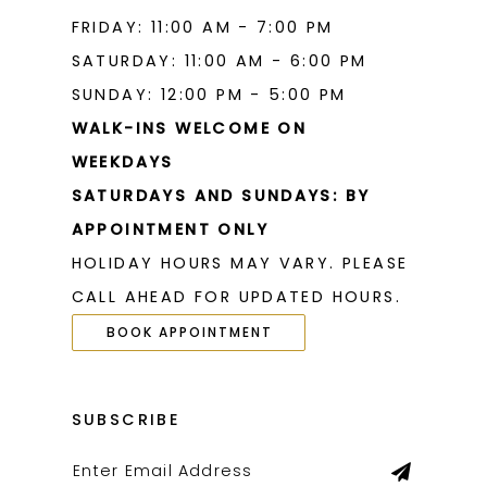
FRIDAY: 11:00 AM - 7:00 PM
SATURDAY: 11:00 AM - 6:00 PM
SUNDAY: 12:00 PM - 5:00 PM
WALK-INS WELCOME ON
WEEKDAYS
SATURDAYS AND SUNDAYS: BY
APPOINTMENT ONLY
HOLIDAY HOURS MAY VARY. PLEASE
CALL AHEAD FOR UPDATED HOURS.
BOOK APPOINTMENT
SUBSCRIBE