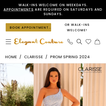
Skip
Skip
Enable
Pause
WALK-INS WELCOME ON WEEKDAYS.
APPOINTMENTS
ARE REQUIRED ON SATURDAYS AND
to
to
Accessibility
autoplay
SUNDAYS.
main
Navigation
for
for
content
visually
dynamic
OR WALK-INS
BOOK APPOINTMENT
impaired
content
WELCOME!
Clarisse
HOME
CLARISSE
PROM SPRING 2024
-
PAUSE AUTOPLAY
PREVIOUS SLIDE
NEXT SLIDE
Products
Skip
811013
0
Views
to
|
1
Carousel
end
Elegant
Couture