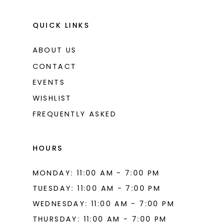
QUICK LINKS
ABOUT US
CONTACT
EVENTS
WISHLIST
FREQUENTLY ASKED
HOURS
MONDAY: 11:00 AM - 7:00 PM
TUESDAY: 11:00 AM - 7:00 PM
WEDNESDAY: 11:00 AM - 7:00 PM
THURSDAY: 11:00 AM - 7:00 PM