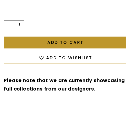
ADD TO CART
ADD TO WISHLIST
Please note that we are currently showcasing
full collections from our designers.