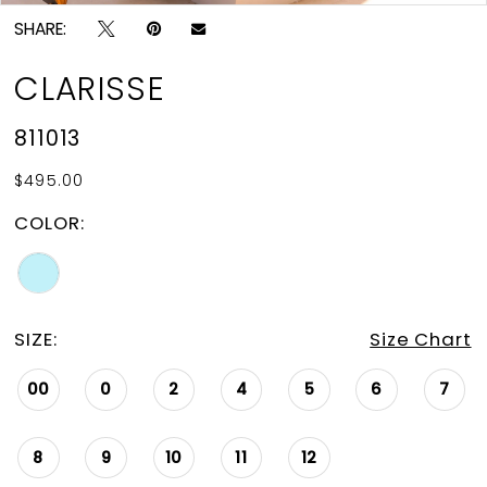
SHARE:
CLARISSE
811013
$495.00
COLOR:
SIZE:
Size Chart
00
0
2
4
5
6
7
8
9
10
11
12