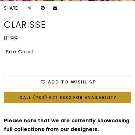
SHARE:
CLARISSE
8199
Size Chart
ADD TO WISHLIST
CALL (708) 671‑8682 FOR AVAILABILITY
Please note that we are currently showcasing
full collections from our designers.