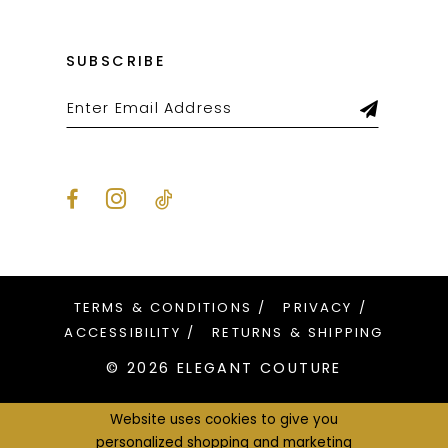
SUBSCRIBE
TERMS & CONDITIONS
PRIVACY
ACCESSIBILITY
RETURNS & SHIPPING
© 2026 ELEGANT COUTURE
Website uses cookies to give you
personalized shopping and marketing