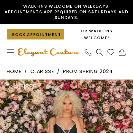
Skip
Skip
Enable
Pause
WALK-INS WELCOME ON WEEKDAYS.
APPOINTMENTS
ARE REQUIRED ON SATURDAYS AND
to
to
Accessibility
autoplay
SUNDAYS.
main
Navigation
for
for
content
visually
dynamic
OR WALK-INS
BOOK APPOINTMENT
impaired
content
WELCOME!
Clarisse
HOME
CLARISSE
PROM SPRING 2024
-
PAUSE AUTOPLAY
PREVIOUS SLIDE
NEXT SLIDE
Products
Skip
8199
0
Views
to
|
1
Carousel
end
Elegant
2
Couture
3