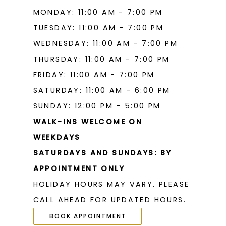
MONDAY: 11:00 AM - 7:00 PM
TUESDAY: 11:00 AM - 7:00 PM
WEDNESDAY: 11:00 AM - 7:00 PM
THURSDAY: 11:00 AM - 7:00 PM
FRIDAY: 11:00 AM - 7:00 PM
SATURDAY: 11:00 AM - 6:00 PM
SUNDAY: 12:00 PM - 5:00 PM
WALK-INS WELCOME ON
WEEKDAYS
SATURDAYS AND SUNDAYS: BY
APPOINTMENT ONLY
HOLIDAY HOURS MAY VARY. PLEASE
CALL AHEAD FOR UPDATED HOURS.
BOOK APPOINTMENT