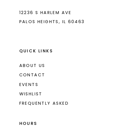
12236 S HARLEM AVE
PALOS HEIGHTS, IL 60463
QUICK LINKS
ABOUT US
CONTACT
EVENTS
WISHLIST
FREQUENTLY ASKED
HOURS