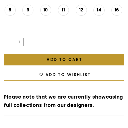
26
8
9
10
11
12
14
16
27
28
29
ADD TO CART
ADD TO WISHLIST
Please note that we are currently showcasing
full collections from our designers.