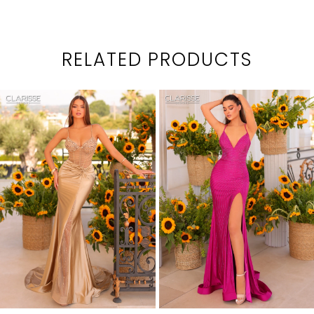
RELATED PRODUCTS
PAUSE AUTOPLAY
PREVIOUS SLIDE
NEXT SLIDE
0
Related
Skip
1
Products
to
2
Carousel
end
3
4
5
6
7
8