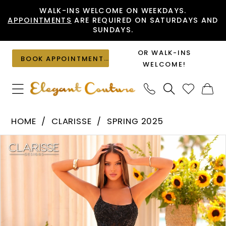
Skip
Skip
Enable
Pause
WALK-INS WELCOME ON WEEKDAYS.
APPOINTMENTS
ARE REQUIRED ON SATURDAYS AND
to
to
Accessibility
autoplay
SUNDAYS.
main
Navigation
for
for
content
visually
dynamic
OR WALK-INS
BOOK APPOINTMENT
impaired
content
WELCOME!
Clarisse
HOME
CLARISSE
SPRING 2025
-
PAUSE AUTOPLAY
PREVIOUS SLIDE
NEXT SLIDE
Products
Skip
810708
0
Views
to
|
1
Carousel
end
Elegant
2
Couture
3