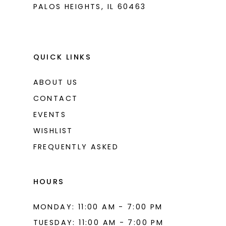
PALOS HEIGHTS, IL 60463
QUICK LINKS
ABOUT US
CONTACT
EVENTS
WISHLIST
FREQUENTLY ASKED
HOURS
MONDAY: 11:00 AM - 7:00 PM
TUESDAY: 11:00 AM - 7:00 PM