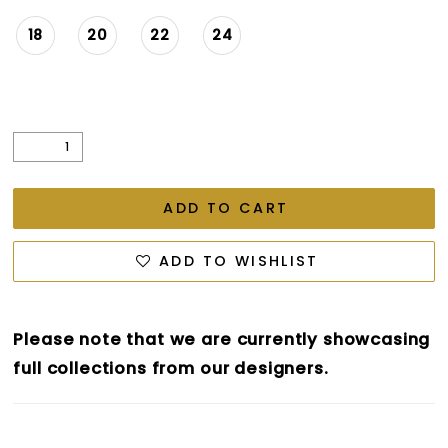
18
20
22
24
ADD TO CART
ADD TO WISHLIST
Please note that we are currently showcasing
full collections from our designers.