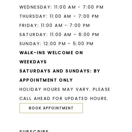
WEDNESDAY: 11:00 AM - 7:00 PM
THURSDAY: 11:00 AM - 7:00 PM
FRIDAY: 11:00 AM - 7:00 PM
SATURDAY: 11:00 AM - 6:00 PM
SUNDAY: 12:00 PM - 5:00 PM
WALK-INS WELCOME ON
WEEKDAYS
SATURDAYS AND SUNDAYS: BY
APPOINTMENT ONLY
HOLIDAY HOURS MAY VARY. PLEASE
CALL AHEAD FOR UPDATED HOURS.
BOOK APPOINTMENT
SUBSCRIBE