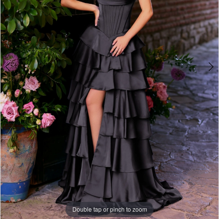
Double tap or pinch to zoom
Double tap or pinch to zoom
Double tap or pinch to zoom