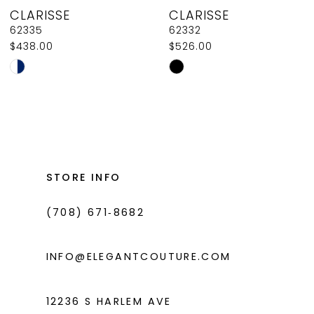
CLARISSE
CLARISSE
9
62335
62332
$438.00
$526.00
10
Skip
Skip
11
Color
Color
List
List
12
#b8116564ee
#c05fefe5ad
13
to
to
14
end
end
STORE INFO
(708) 671‑8682
INFO@ELEGANTCOUTURE.COM
12236 S HARLEM AVE