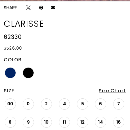
SHARE:
CLARISSE
62330
$526.00
COLOR:
SIZE:
Size Chart
00
0
2
4
5
6
7
8
9
10
11
12
14
16