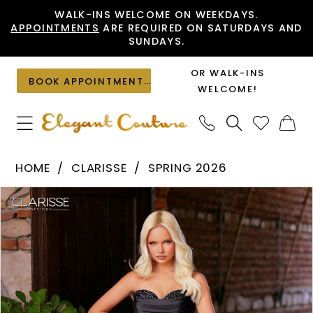
Skip
Skip
Enable
Pause
WALK-INS WELCOME ON WEEKDAYS.
APPOINTMENTS
ARE REQUIRED ON SATURDAYS AND
to
to
Accessibility
autoplay
SUNDAYS.
main
Navigation
for
for
content
visually
dynamic
OR WALK-INS
BOOK APPOINTMENT
impaired
content
WELCOME!
Clarisse
HOME
CLARISSE
SPRING 2026
-
PAUSE AUTOPLAY
PREVIOUS SLIDE
NEXT SLIDE
Products
Skip
62330
0
Views
to
|
1
Carousel
end
Elegant
2
Couture
3