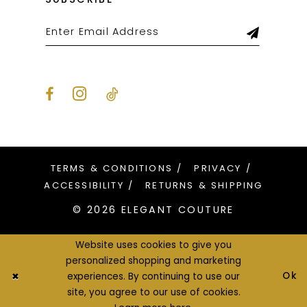
TERMS & CONDITIONS
PRIVACY
ACCESSIBILITY
RETURNS & SHIPPING
© 2026 ELEGANT COUTURE
Website uses cookies to give you
personalized shopping and marketing
Ok
experiences. By continuing to use our
site, you agree to our use of cookies.