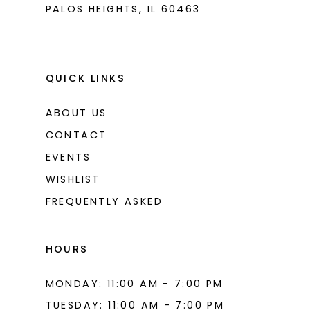
PALOS HEIGHTS, IL 60463
QUICK LINKS
ABOUT US
CONTACT
EVENTS
WISHLIST
FREQUENTLY ASKED
HOURS
MONDAY: 11:00 AM - 7:00 PM
TUESDAY: 11:00 AM - 7:00 PM