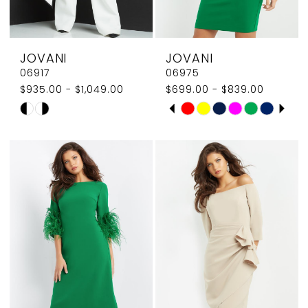
7
7
8
JOVANI
JOVANI
06917
06975
$935.00 - $1,049.00
$699.00 - $839.00
PAUSE AUTOPLAY
PREVIOUS SLIDE
NEXT SLIDE
Skip
Skip
0
Color
Color
1
List
List
#a488b50582
#fb86909cd4
2
to
to
3
end
end
4
5
6