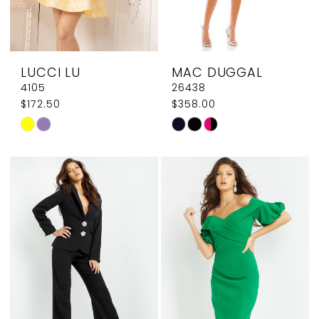
LUCCI LU
MAC DUGGAL
4105
26438
$172.50
$358.00
Skip
Skip
Color
Color
List
List
#c9831a2e5e
#f8eae3afb8
to
to
end
end