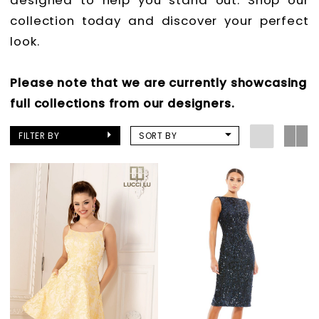
designed to help you stand out. Shop our
collection today and discover your perfect
look.
Please note that we are currently showcasing
full collections from our designers.
FILTER BY
SORT BY