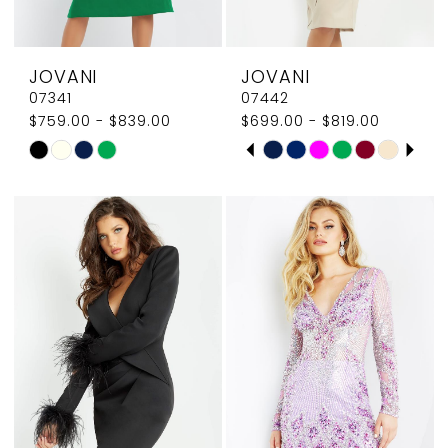
7
JOVANI
JOVANI
07341
07442
$759.00 - $839.00
$699.00 - $819.00
PAUSE AUTOPLAY
PREVIOUS SLIDE
NEXT SLIDE
Skip
Skip
0
Color
Color
1
List
List
#0ddf882f53
#dd8fad8256
2
to
to
3
end
end
4
5
6
7