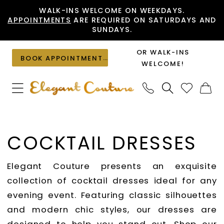
Skip
Skip
Enable
Pause
WALK-INS WELCOME ON WEEKDAYS.
APPOINTMENTS
ARE REQUIRED ON SATURDAYS AND
to
to
Accessibility
autoplay
SUNDAYS.
main
Navigation
for
for
content
visually
dynamic
OR WALK-INS
BOOK APPOINTMENT
impaired
content
WELCOME!
Cocktail
Dresses
COCKTAIL DRESSES
|
Elegant
Elegant Couture presents an exquisite
Couture
collection of cocktail dresses ideal for any
evening event. Featuring classic silhouettes
and modern chic styles, our dresses are