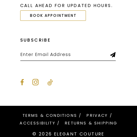
CALL AHEAD FOR UPDATED HOURS.
BOOK APPOINTMENT
SUBSCRIBE
TERMS & CONDITIONS
PRIVACY
ACCESSIBILITY
RETURNS & SHIPPING
© 2026 ELEGANT COUTURE