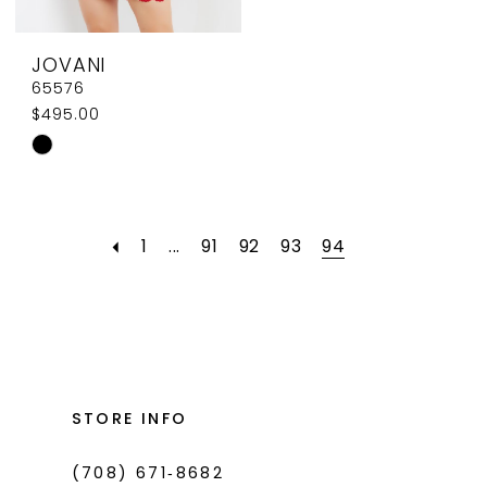
JOVANI
65576
$495.00
Skip
Color
List
#3aef7bcda1
1
...
91
92
93
94
to
end
STORE INFO
(708) 671‑8682