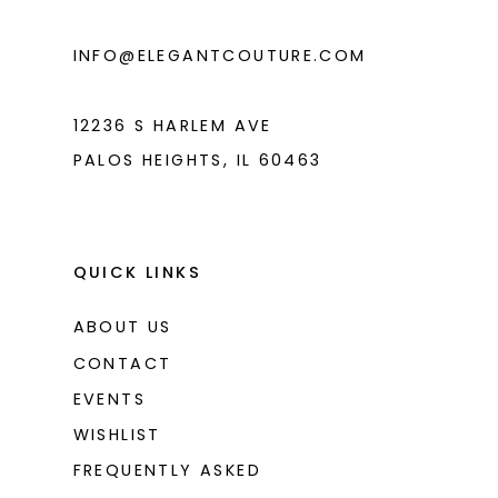
INFO@ELEGANTCOUTURE.COM
12236 S HARLEM AVE
PALOS HEIGHTS, IL 60463
QUICK LINKS
ABOUT US
CONTACT
EVENTS
WISHLIST
FREQUENTLY ASKED