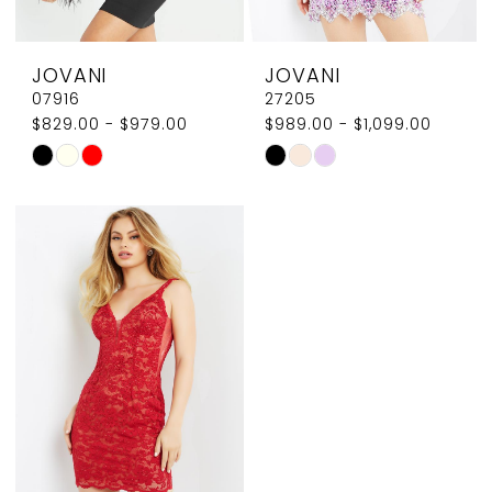
8
JOVANI
JOVANI
9
07916
27205
$829.00 - $979.00
$989.00 - $1,099.00
10
Skip
Skip
Color
Color
List
List
#c4d2f13d4b
#39e27106e2
to
to
end
end