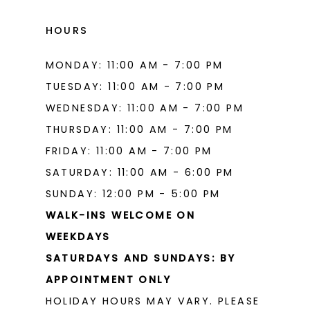
HOURS
MONDAY: 11:00 AM - 7:00 PM
TUESDAY: 11:00 AM - 7:00 PM
WEDNESDAY: 11:00 AM - 7:00 PM
THURSDAY: 11:00 AM - 7:00 PM
FRIDAY: 11:00 AM - 7:00 PM
SATURDAY: 11:00 AM - 6:00 PM
SUNDAY: 12:00 PM - 5:00 PM
WALK-INS WELCOME ON
WEEKDAYS
SATURDAYS AND SUNDAYS: BY
APPOINTMENT ONLY
HOLIDAY HOURS MAY VARY. PLEASE